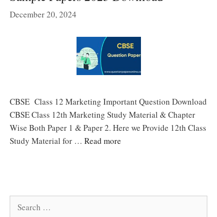
December 20, 2024
CBSE Class 12 Marketing Important Question Download
CBSE Class 12th Marketing Study Material & Chapter
Wise Both Paper 1 & Paper 2. Here we Provide 12th Class
Study Material for …
Read more
Search
for: