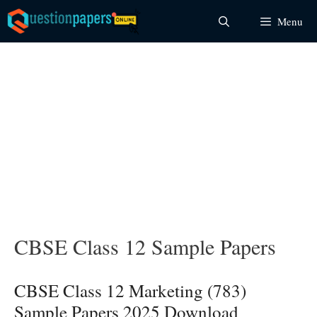
Skip
Menu
to
content
CBSE Class 12 Sample Papers
CBSE Class 12 Marketing (783)
Sample Papers 2025 Download