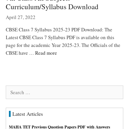
Curriculum/Syllabus Download
April 27, 2022
CBSE Class 7 Syllabus 2025-23 PDF Download: The
Latest CBSE Class 7 Syllabus PDF is available on this
page for the academic Year 2025-23. The Officials of the
CBSE have …
Read more
Search
for:
Latest Articles
MAHA TET Previous Question Papers PDF with Answers