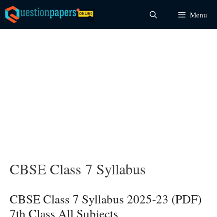
Skip
Menu
to
content
CBSE Class 7 Syllabus
CBSE Class 7 Syllabus 2025-23 (PDF)
7th Class All Subjects