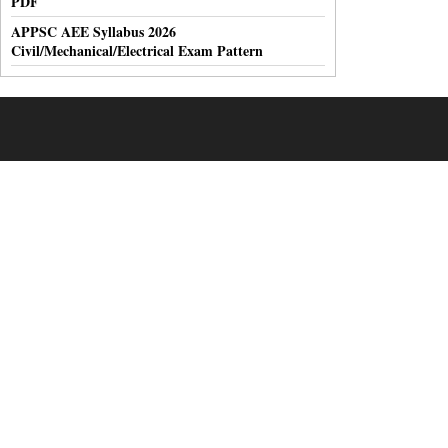
PDF
APPSC AEE Syllabus 2026
Civil/Mechanical/Electrical Exam Pattern