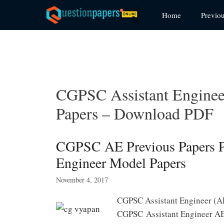
Skip
Home
Previo
to
content
CGPSC Assistant Engineer
Papers – Download PDF
CGPSC AE Previous Papers P
Engineer Model Papers
November 4, 2017
CGPSC Assistant Engineer (A
CGPSC Assistant Engineer AE