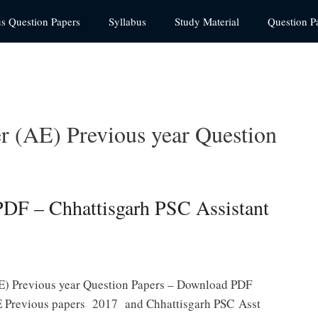
us Question Papers
Syllabus
Study Material
Question P
 (AE) Previous year Question
DF – Chhattisgarh PSC Assistant
E) Previous year Question Papers – Download PDF
 Previous papers 2017 and Chhattisgarh PSC Asst