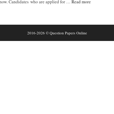
 now. Candidates who are applied for …
Read more
2016-2026 © Question Papers Online