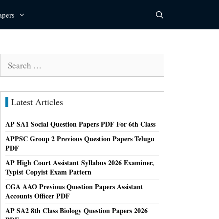
apers
Search
for:
Latest Articles
AP SA1 Social Question Papers PDF For 6th Class
APPSC Group 2 Previous Question Papers Telugu
PDF
AP High Court Assistant Syllabus 2026 Examiner,
Typist Copyist Exam Pattern
CGA AAO Previous Question Papers Assistant
Accounts Officer PDF
AP SA2 8th Class Biology Question Papers 2026