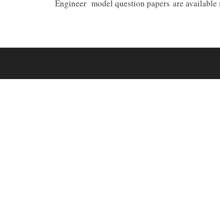
Engineer model question papers are available