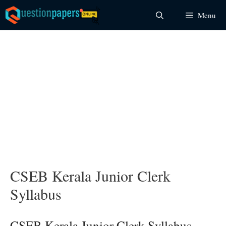
Skip
Menu
to
content
CSEB Kerala Junior Clerk
Syllabus
CSEB Kerala Junior Clerk Syllabus