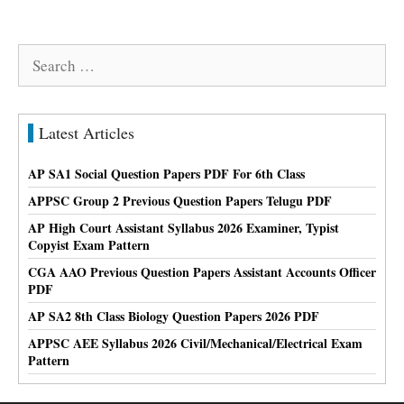
Search
for:
Latest Articles
AP SA1 Social Question Papers PDF For 6th Class
APPSC Group 2 Previous Question Papers Telugu PDF
AP High Court Assistant Syllabus 2026 Examiner, Typist
Copyist Exam Pattern
CGA AAO Previous Question Papers Assistant Accounts Officer
PDF
AP SA2 8th Class Biology Question Papers 2026 PDF
APPSC AEE Syllabus 2026 Civil/Mechanical/Electrical Exam
Pattern