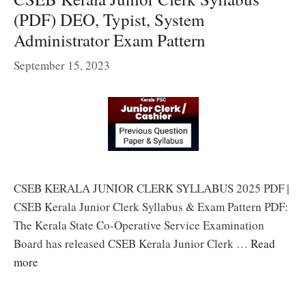
(PDF) DEO, Typist, System
Administrator Exam Pattern
September 15, 2023
CSEB KERALA JUNIOR CLERK SYLLABUS 2025 PDF |
CSEB Kerala Junior Clerk Syllabus & Exam Pattern PDF:
The Kerala State Co-Operative Service Examination
Board has released CSEB Kerala Junior Clerk …
Read
more