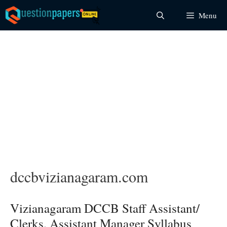
Skip
Menu
to
content
dccbvizianagaram.com
Vizianagaram DCCB Staff Assistant/
Clerks, Assistant Manager Syllabus