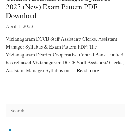
2025 (New) Exam Pattern PDF
Download
April 1, 2023
Vizianagaram DCCB Staff Assistant/ Clerks, Assistant
Manager Syllabus & Exam Pattern PDF: The
Vizianagaram District Cooperative Central Bank Limited
has released Vizianagaram DCCB Staff Assistant/ Clerks,
Assistant Manager Syllabus on …
Read more
Search
for: