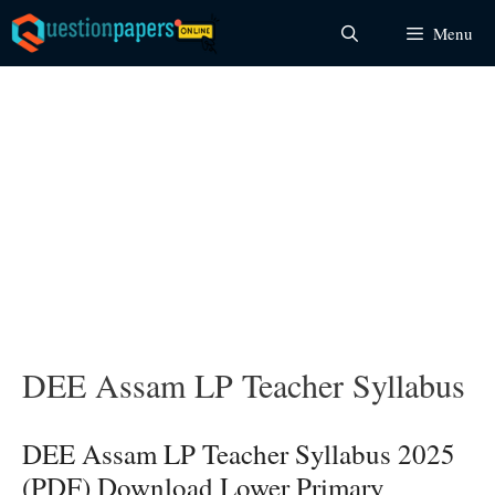
Skip
Menu
to
content
DEE Assam LP Teacher Syllabus
DEE Assam LP Teacher Syllabus 2025
(PDF) Download Lower Primary