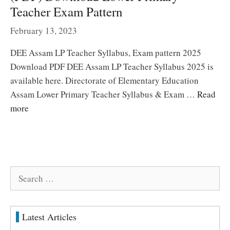
Teacher Exam Pattern
February 13, 2023
DEE Assam LP Teacher Syllabus, Exam pattern 2025
Download PDF DEE Assam LP Teacher Syllabus 2025 is
available here. Directorate of Elementary Education
Assam Lower Primary Teacher Syllabus & Exam …
Read
more
Search
for:
Latest Articles