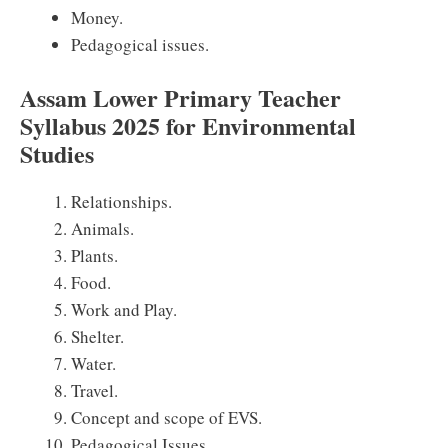
Money.
Pedagogical issues.
Assam Lower Primary Teacher
Syllabus 2025 for Environmental
Studies
Relationships.
Animals.
Plants.
Food.
Work and Play.
Shelter.
Water.
Travel.
Concept and scope of EVS.
Pedagogical Issues.