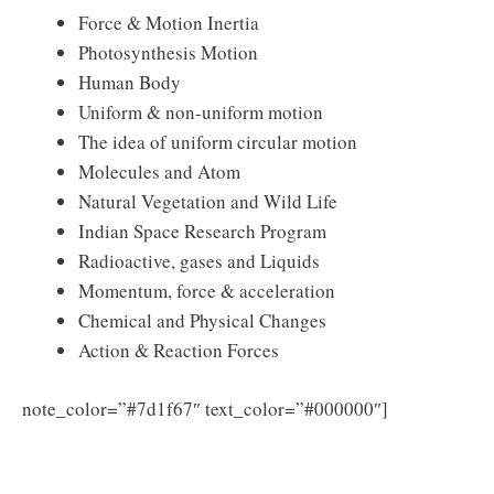
Force & Motion Inertia
Photosynthesis Motion
Human Body
Uniform & non-uniform motion
The idea of uniform circular motion
Molecules and Atom
Natural Vegetation and Wild Life
Indian Space Research Program
Radioactive, gases and Liquids
Momentum, force & acceleration
Chemical and Physical Changes
Action & Reaction Forces
Click here
note_color=”#7d1f67″ text_color=”#000000″]
to Download DEE Assam Lower Primary Teacher
Exam Syllabus 2025 PDF