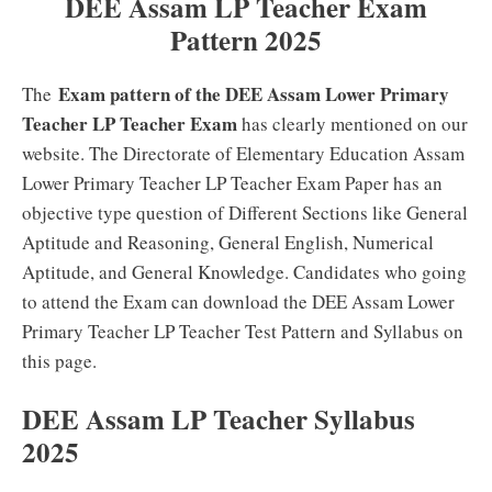
DEE Assam LP Teacher Exam
Pattern 2025
Exam pattern of the DEE Assam Lower Primary
The
Teacher LP Teacher Exam
has clearly mentioned on our
website. The Directorate of Elementary Education Assam
Lower Primary Teacher LP Teacher Exam Paper has an
objective type question of Different Sections like General
Aptitude and Reasoning, General English, Numerical
Aptitude, and General Knowledge. Candidates who going
to attend the Exam can download the DEE Assam Lower
Primary Teacher LP Teacher Test Pattern and Syllabus on
this page.
DEE Assam LP Teacher Syllabus
2025