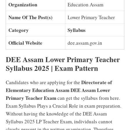
Organization
Education Assam
Name Of The Post(s)
Lower Primary Teacher
Category
Syllabus
Official Website
dee.assam.gov.in
DEE Assam Lower Primary Teacher
Syllabus 2025 | Exam Pattern
Directorate of
Candidates who are applying for the
Elementary Education Assam DEE Assam Lower
Primary Teacher Exam
can get the syllabus from here.
Exam Syllabus Plays a Crucial Role in exam preparation.
Without having the knowledge of the DEE Assam
Syllabus 2025 LP Teacher Exam, individuals cannot
clearly present in the written examination. Therefore,