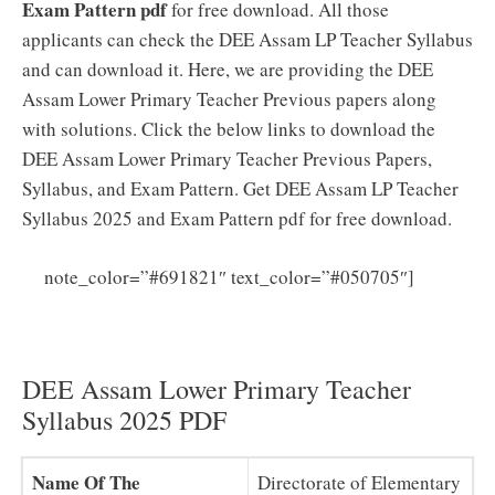
Exam Pattern pdf
for free download. All those
applicants can check the DEE Assam LP Teacher Syllabus
and can download it. Here, we are providing the DEE
Assam Lower Primary Teacher Previous papers along
with solutions. Click the below links to download the
DEE Assam Lower Primary Teacher Previous Papers,
Syllabus, and Exam Pattern. Get DEE Assam LP Teacher
Syllabus 2025 and Exam Pattern pdf for free download.
DEE
note_color=”#691821″ text_color=”#050705″]
Assam LP Teacher Previous Papers PDF (Download)
DEE Assam Teacher Model Papers
DEE Assam Lower Primary Teacher
Syllabus 2025 PDF
Name Of The
Directorate of Elementary