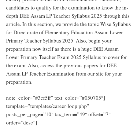
candidates to qualify for the examination to know the in-
depth DEE Assam LP Teacher Syllabus 2025 through this
article. In this section, we provide the topic Wise Syllabus
for Directorate of Elementary Education Assam Lower
Primary Teacher Syllabus 2025. Also, begin your
preparation now itself as there is a huge DEE Assam
Lower Primary Teacher Exam 2025 Syllabus to cover for
the exam. Also, access the previous papers for DEE
Assam LP Teacher Examination from our site for your
preparation.
note_color=”#3cf5ff” text_color=”#050705″]
template=”templates/career-loop.php”
posts_per_page=”10″ tax_term=”49″ offset=”7″
order=”desc”]