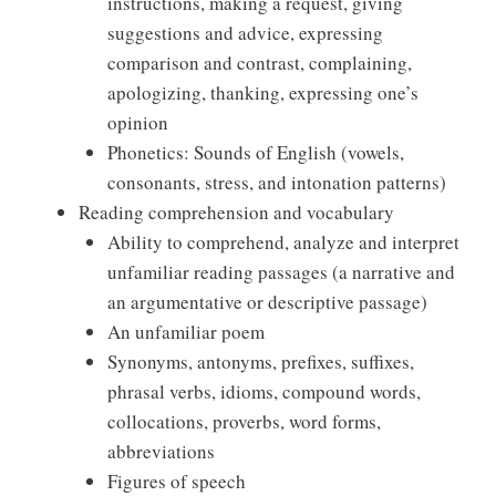
instructions, making a request, giving
suggestions and advice, expressing
comparison and contrast, complaining,
apologizing, thanking, expressing one’s
opinion
Phonetics: Sounds of English (vowels,
consonants, stress, and intonation patterns)
Reading comprehension and vocabulary
Ability to comprehend, analyze and interpret
unfamiliar reading passages (a narrative and
an argumentative or descriptive passage)
An unfamiliar poem
Synonyms, antonyms, prefixes, suffixes,
phrasal verbs, idioms, compound words,
collocations, proverbs, word forms,
abbreviations
Figures of speech