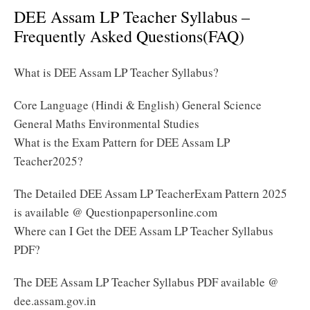
DEE Assam LP Teacher Syllabus –
Frequently Asked Questions(FAQ)
What is DEE Assam LP Teacher Syllabus?
Core Language (Hindi & English) General Science
General Maths Environmental Studies
What is the Exam Pattern for DEE Assam LP
Teacher2025?
The Detailed DEE Assam LP TeacherExam Pattern 2025
is available @ Questionpapersonline.com
Where can I Get the DEE Assam LP Teacher Syllabus
PDF?
The DEE Assam LP Teacher Syllabus PDF available @
dee.assam.gov.in