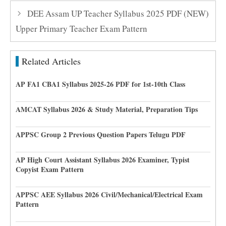
DEE Assam UP Teacher Syllabus 2025 PDF (NEW)
Upper Primary Teacher Exam Pattern
Related Articles
AP FA1 CBA1 Syllabus 2025-26 PDF for 1st-10th Class
AMCAT Syllabus 2026 & Study Material, Preparation Tips
APPSC Group 2 Previous Question Papers Telugu PDF
AP High Court Assistant Syllabus 2026 Examiner, Typist
Copyist Exam Pattern
APPSC AEE Syllabus 2026 Civil/Mechanical/Electrical Exam
Pattern