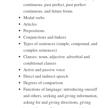
continuous, past perfect, past perfect
continuous, and future forms
Modal verbs
Articles
Prepositions
Conjunctions and linkers
Types of sentences (simple, compound, and
complex sentences)
Clauses: noun, adjective, adverbial and
conditional clauses
Active and passive voice
Direct and indirect speech
Degrees of comparison
Functions of language: introducing oneself
and others, seeking and giving information,
asking for and giving directions, giving