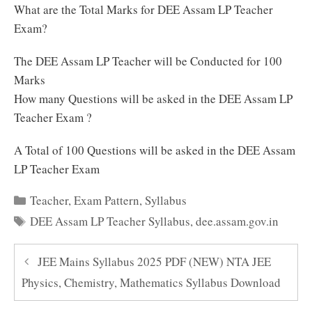
What are the Total Marks for DEE Assam LP Teacher
Exam?
The DEE Assam LP Teacher will be Conducted for 100
Marks
How many Questions will be asked in the DEE Assam LP
Teacher Exam ?
A Total of 100 Questions will be asked in the DEE Assam
LP Teacher Exam
Categories
Teacher
,
Exam Pattern
,
Syllabus
Tags
DEE Assam LP Teacher Syllabus
,
dee.assam.gov.in
JEE Mains Syllabus 2025 PDF (NEW) NTA JEE
Physics, Chemistry, Mathematics Syllabus Download