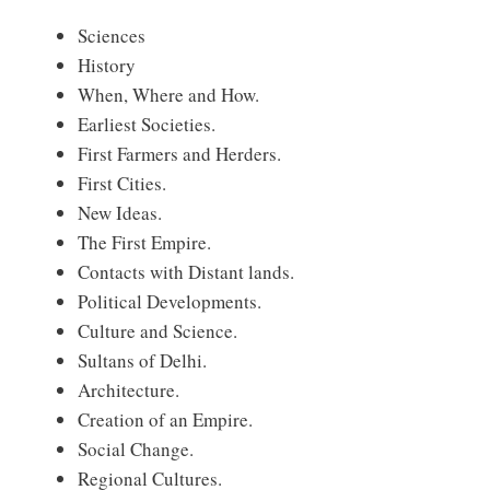
Sciences
History
When, Where and How.
Earliest Societies.
First Farmers and Herders.
First Cities.
New Ideas.
The First Empire.
Contacts with Distant lands.
Political Developments.
Culture and Science.
Sultans of Delhi.
Architecture.
Creation of an Empire.
Social Change.
Regional Cultures.