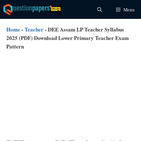
Skip
Menu
to
content
Home
-
Teacher
-
DEE Assam LP Teacher Syllabus
2025 (PDF) Download Lower Primary Teacher Exam
Pattern