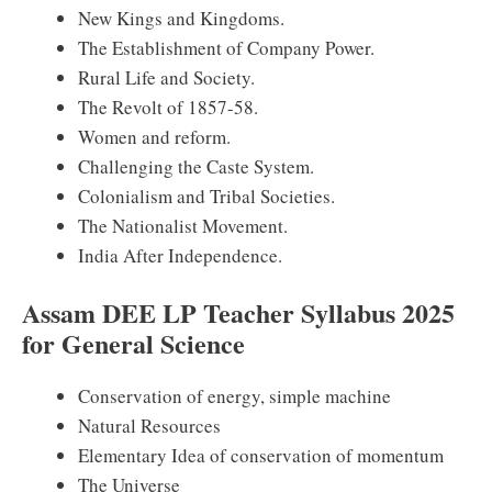
New Kings and Kingdoms.
The Establishment of Company Power.
Rural Life and Society.
The Revolt of 1857-58.
Women and reform.
Challenging the Caste System.
Colonialism and Tribal Societies.
The Nationalist Movement.
India After Independence.
Assam DEE LP Teacher Syllabus 2025
for General Science
Conservation of energy, simple machine
Natural Resources
Elementary Idea of conservation of momentum
The Universe