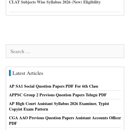
CLAT Subjects Wise Syllabus 2026 (New) Eligibility
Search
for:
Latest Articles
AP SA1 Social Question Papers PDF For 6th Class
APPSC Group 2 Previous Question Papers Telugu PDF
AP High Court Assistant Syllabus 2026 Examiner, Typist
Copyist Exam Pattern
CGA AAO Previous Question Papers Assistant Accounts Officer
PDF