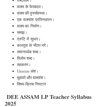
शब्दावली
।
वाक्य
के फेरबदल।
वाक्य की पुनर्व्यवस्था।
एक
वाक्यांश
प्रतिस्थापन।
वाक्य का
निर्माण।
समझ।
त्रुटि
में
सुधार।
कारतूस
के भीतर भरें।
समानार्थक शब्द।
विलोम शब्द।
व्याकरण।
Unseen अंश।
मुहावरे और वाक्यांश।
विषय-क्रिया निपटान
DEE ASSAM LP Teacher Syllabus
2025