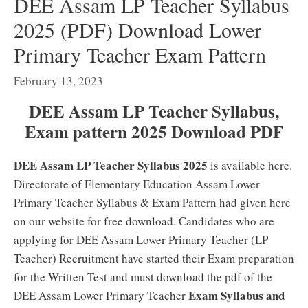
DEE Assam LP Teacher Syllabus
2025 (PDF) Download Lower
Primary Teacher Exam Pattern
February 13, 2023
DEE Assam LP Teacher Syllabus,
Exam pattern 2025 Download PDF
DEE Assam LP Teacher Syllabus 2025
is available here.
Directorate of Elementary Education Assam Lower
Primary Teacher Syllabus & Exam Pattern had given here
on our website for free download. Candidates who are
applying for DEE Assam Lower Primary Teacher (LP
Teacher) Recruitment have started their Exam preparation
for the Written Test and must download the pdf of the
Exam Syllabus and
DEE Assam Lower Primary Teacher