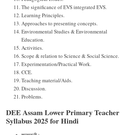
The significance of EVS integrated EVS.
Learning Principles.
Approaches to presenting concepts.
Environmental Studies & Environmental
Education.
Activities.
Scope & relation to Science & Social Science.
Experimentation/Practical Work.
CCE.
Teaching material/Aids.
Discussion.
Problems.
DEE Assam Lower Primary Teacher
Syllabus 2025 for Hindi