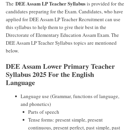
DEE Assam LP Teacher Syllabus
The
is provided for the
candidates preparing for the Exam. Candidates, who have
applied for DEE Assam LP Teacher Recruitment can use
this syllabus to help them to give their best in the
Directorate of Elementary Education Assam Exam. The
DEE Assam LP Teacher Syllabus topics are mentioned
below.
DEE Assam Lower Primary Teacher
Syllabus 2025 For the English
Language
Language use (Grammar, functions of language,
and phonetics)
Parts of speech
Tense forms: present simple, present
continuous, present perfect, past simple, past