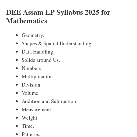
DEE Assam LP Syllabus 2025 for
Mathematics
Geometry.
Shapes & Spatial Understanding.
Data Handling.
Solids around Us.
Numbers.
Multiplication.
Division.
Volume.
Addition and Subtraction.
Measurement.
Weight.
Time.
Patterns.