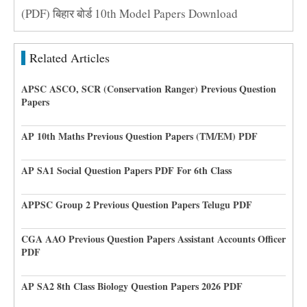
(PDF) बिहार बोर्ड 10th Model Papers Download
Related Articles
APSC ASCO, SCR (Conservation Ranger) Previous Question
Papers
AP 10th Maths Previous Question Papers (TM/EM) PDF
AP SA1 Social Question Papers PDF For 6th Class
APPSC Group 2 Previous Question Papers Telugu PDF
CGA AAO Previous Question Papers Assistant Accounts Officer
PDF
AP SA2 8th Class Biology Question Papers 2026 PDF