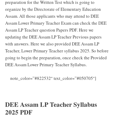
preparation for the Written Test which is going to
organize by the Directorate of Elementary Education
Assam. All those applicants who may attend to DEE
Assam Lower Primary Teacher Exam can check the DEE
Assam LP Teacher question Papers PDF. Here we
updating the DEE Assam LP Teacher Previous papers
with answers. Here we also provided DEE Assam LP
Teacher, Lower Primary Teacher syllabus 2025. So before
going to begin the preparation, once check the Provided
DEE Assam Lower Primary Teacher Syllabus.
DEE
note_color=”#822532″ text_color=”#050705″]
Assam LP Teacher Syllabus PDF Download Lower
Primary Teacher Exam Pattern
DEE Assam LP Teacher Syllabus
2025 PDF