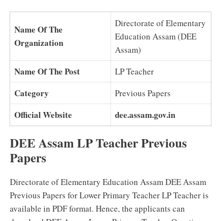
Directorate of Elementary
Name Of The
Education Assam (DEE
Organization
Assam)
Name Of The Post
LP Teacher
Category
Previous Papers
Official Website
dee.assam.gov.in
DEE Assam LP Teacher Previous
Papers
Directorate of Elementary Education Assam DEE Assam
Previous Papers for Lower Primary Teacher LP Teacher is
available in PDF format. Hence, the applicants can