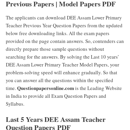
Previous Papers | Model Papers PDF
The applicants can download DEE Assam Lower Primary
Teacher Previous Year Question Papers from the updated
below free downloading links. All the exam papers
provided on the page contain answers. So, contenders can
directly prepare those sample questions without
searching for the answers. By solving the Last 10 years’
DEE Assam Lower Primary Teacher Model Papers, your
problem-solving speed will enhance gradually. So that
you can answer all the questions within the specified
Questionpapersonline.com
time.
is the Leading Website
in India to provide all Exam Question Papers and
Syllabus.
Last 5 Years DEE Assam Teacher
Question Papers PDF