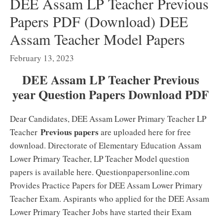
DEE Assam LP Teacher Previous
Papers PDF (Download) DEE
Assam Teacher Model Papers
February 13, 2023
DEE Assam LP Teacher Previous
year Question Papers Download PDF
Dear Candidates, DEE Assam Lower Primary Teacher LP
Previous papers
Teacher
are uploaded here for free
download. Directorate of Elementary Education Assam
Lower Primary Teacher, LP Teacher Model question
papers is available here. Questionpapersonline.com
Provides Practice Papers for DEE Assam Lower Primary
Teacher Exam. Aspirants who applied for the DEE Assam
Lower Primary Teacher Jobs have started their Exam