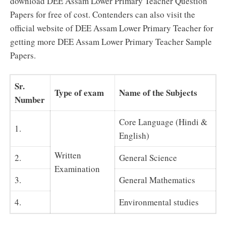
download DEE Assam Lower Primary Teacher Question
Papers for free of cost. Contenders can also visit the
official website of DEE Assam Lower Primary Teacher for
getting more DEE Assam Lower Primary Teacher Sample
Papers.
Sr.
Type of exam
Name of the Subjects
Number
Core Language (Hindi &
1.
English)
Written
2.
General Science
Examination
3.
General Mathematics
4.
Environmental studies