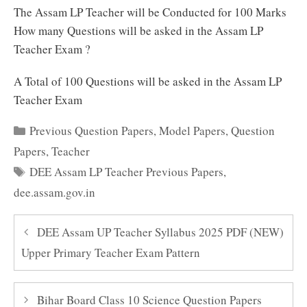
The Assam LP Teacher will be Conducted for 100 Marks
How many Questions will be asked in the Assam LP
Teacher Exam ?
A Total of 100 Questions will be asked in the Assam LP
Teacher Exam
Categories
Previous Question Papers
,
Model Papers
,
Question
Papers
,
Teacher
Tags
DEE Assam LP Teacher Previous Papers
,
dee.assam.gov.in
DEE Assam UP Teacher Syllabus 2025 PDF (NEW)
Upper Primary Teacher Exam Pattern
Bihar Board Class 10 Science Question Papers