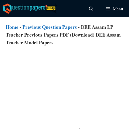
Skip
Menu
to
content
Home
-
Previous Question Papers
-
DEE Assam LP
Teacher Previous Papers PDF (Download) DEE Assam
Teacher Model Papers