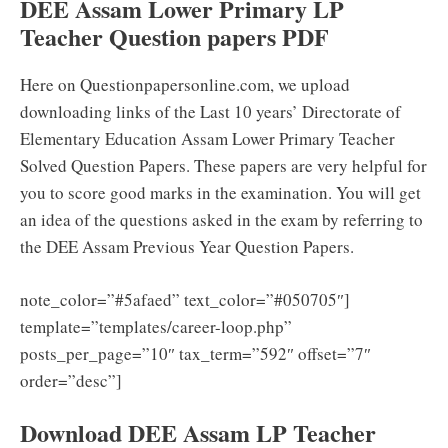
DEE Assam Lower Primary LP
Teacher Question papers PDF
Here on Questionpapersonline.com, we upload
downloading links of the Last 10 years’ Directorate of
Elementary Education Assam Lower Primary Teacher
Solved Question Papers. These papers are very helpful for
you to score good marks in the examination. You will get
an idea of the questions asked in the exam by referring to
the DEE Assam Previous Year Question Papers.
note_color=”#5afaed” text_color=”#050705″]
template=”templates/career-loop.php”
posts_per_page=”10″ tax_term=”592″ offset=”7″
order=”desc”]
Download DEE Assam LP Teacher