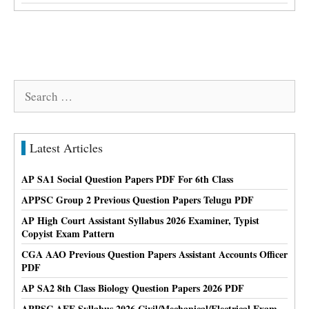
Search
for:
Latest Articles
AP SA1 Social Question Papers PDF For 6th Class
APPSC Group 2 Previous Question Papers Telugu PDF
AP High Court Assistant Syllabus 2026 Examiner, Typist
Copyist Exam Pattern
CGA AAO Previous Question Papers Assistant Accounts Officer
PDF
AP SA2 8th Class Biology Question Papers 2026 PDF
APPSC AEE Syllabus 2026 Civil/Mechanical/Electrical Exam