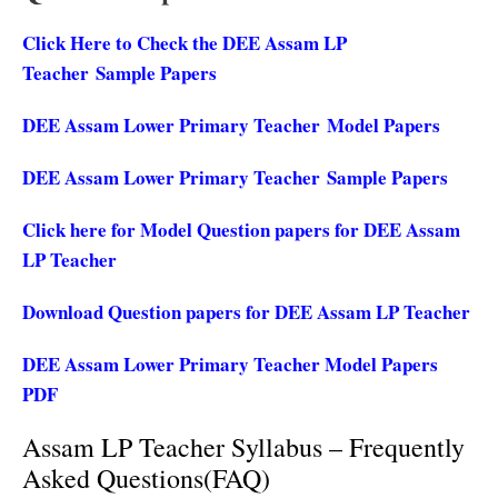
Click Here to Check the DEE Assam LP
Teacher Sample Papers
DEE Assam Lower Primary Teacher Model Papers
DEE Assam Lower Primary Teacher Sample Papers
Click here for Model Question papers for DEE Assam
LP Teacher
Download Question papers for DEE Assam LP Teacher
DEE Assam Lower Primary Teacher Model Papers
PDF
Assam LP Teacher Syllabus – Frequently
Asked Questions(FAQ)