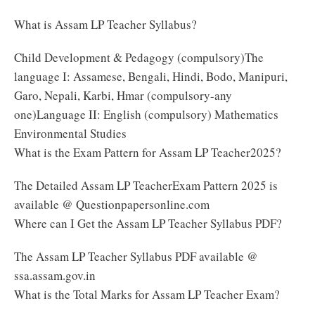
What is Assam LP Teacher Syllabus?
Child Development & Pedagogy (compulsory)The
language I: Assamese, Bengali, Hindi, Bodo, Manipuri,
Garo, Nepali, Karbi, Hmar (compulsory-any
one)Language II: English (compulsory) Mathematics
Environmental Studies
What is the Exam Pattern for Assam LP Teacher2025?
The Detailed Assam LP TeacherExam Pattern 2025 is
available @ Questionpapersonline.com
Where can I Get the Assam LP Teacher Syllabus PDF?
The Assam LP Teacher Syllabus PDF available @
ssa.assam.gov.in
What is the Total Marks for Assam LP Teacher Exam?