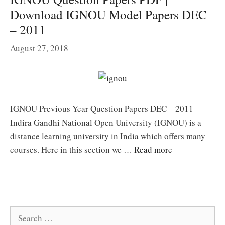
Download IGNOU Model Papers DEC
– 2011
August 27, 2018
IGNOU Previous Year Question Papers DEC – 2011
Indira Gandhi National Open University (IGNOU) is a
distance learning university in India which offers many
courses. Here in this section we …
Read more
Search