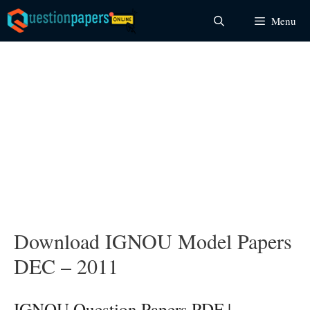
Skip
Menu
to
content
Download IGNOU Model Papers
DEC – 2011
IGNOU Question Papers PDF |