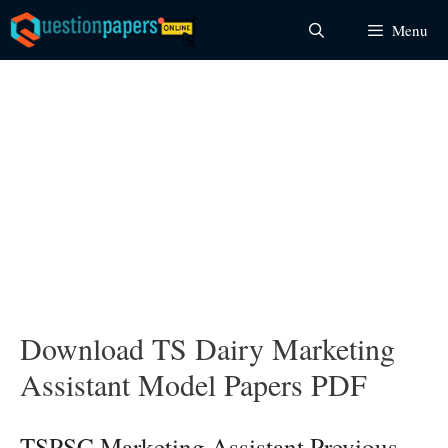
Skip
Menu
to
content
Download TS Dairy Marketing
Assistant Model Papers PDF
TSPSC Marketing Assistant Previous