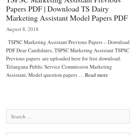
Papers PDF | Download TS Dairy
Marketing Assistant Model Papers PDF
August 8, 2018
TSPSC Marketing Assistant Previous Papers – Download
PDF Dear Candidates, TSPSC Marketing Assistant TSPSC
Previous papers are uploaded here for free download.
Telangana Public Service Commission Marketing
Assistant, Model question papers …
Read more
Search
for: