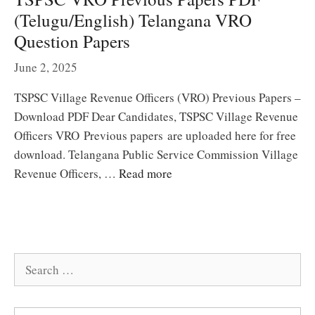
(Telugu/English) Telangana VRO
Question Papers
June 2, 2025
TSPSC Village Revenue Officers (VRO) Previous Papers –
Download PDF Dear Candidates, TSPSC Village Revenue
Officers VRO Previous papers are uploaded here for free
download. Telangana Public Service Commission Village
Revenue Officers, …
Read more
Search
for: