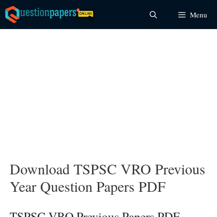
Skip
Menu
to
content
Download TSPSC VRO Previous
Year Question Papers PDF
TSPSC VRO Previous Papers PDF