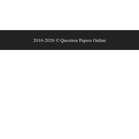
2016-2026 © Question Papers Online