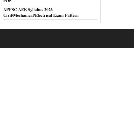
PDF
APPSC AEE Syllabus 2026
Civil/Mechanical/Electrical Exam Pattern