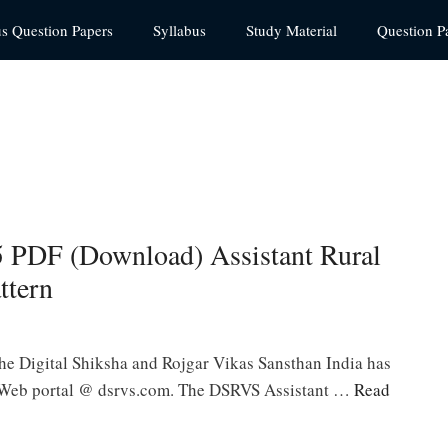
us Question Papers
Syllabus
Study Material
Question P
PDF (Download) Assistant Rural
ttern
 Digital Shiksha and Rojgar Vikas Sansthan India has
l Web portal @ dsrvs.com. The DSRVS Assistant …
Read