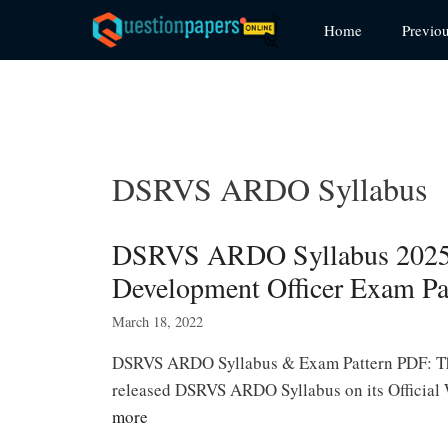
Skip
Home
Previo
to
content
DSRVS ARDO Syllabus
DSRVS ARDO Syllabus 2025 
Development Officer Exam Pa
March 18, 2022
DSRVS ARDO Syllabus & Exam Pattern PDF: The
released DSRVS ARDO Syllabus on its Officia
more