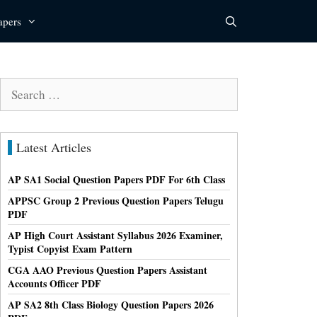
apers
Search
for:
Latest Articles
AP SA1 Social Question Papers PDF For 6th Class
APPSC Group 2 Previous Question Papers Telugu
PDF
AP High Court Assistant Syllabus 2026 Examiner,
Typist Copyist Exam Pattern
CGA AAO Previous Question Papers Assistant
Accounts Officer PDF
AP SA2 8th Class Biology Question Papers 2026