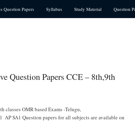
us Question Papers
Syllabus
Study Material
Question P
e Question Papers CCE – 8th,9th
9th classes OMR based Exams -Telugu,
l AP SA1 Question papers for all subjects are available on