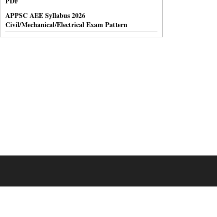
PDF
APPSC AEE Syllabus 2026
Civil/Mechanical/Electrical Exam Pattern