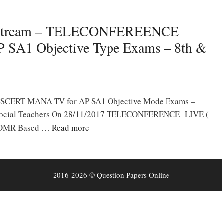
Stream – TELECONFEREENCE
P SA1 Objective Type Exams – 8th &
m APSCERT MANA TV for AP SA1 Objective Mode Exams –
, Social Teachers On 28/11/2017 TELECONFERENCE LIVE (
n OMR Based …
Read more
2016-2026 © Question Papers Online