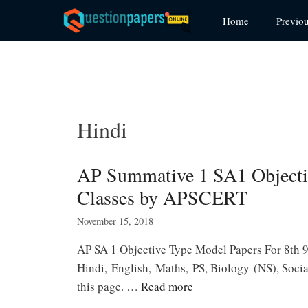
Skip
Home
Previo
to
content
Hindi
AP Summative 1 SA1 Objectiv
Classes by APSCERT
November 15, 2018
AP SA 1 Objective Type Model Papers For 8th 
Hindi, English, Maths, PS, Biology (NS), Socia
this page. …
Read more