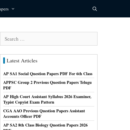
apers
Search
for:
Latest Articles
AP SA1 Social Question Papers PDF For 6th Class
APPSC Group 2 Previous Question Papers Telugu
PDF
AP High Court Assistant Syllabus 2026 Examiner,
Typist Copyist Exam Pattern
CGA AAO Previous Question Papers Assistant
Accounts Officer PDF
AP SA2 8th Class Biology Question Papers 2026