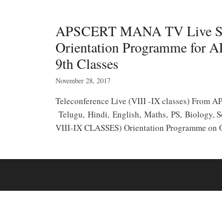
APSCERT MANA TV Live 
Orientation Programme for A
9th Classes
November 28, 2017
Teleconference Live (VIII -IX classes) Fro
Telugu, Hindi, English, Maths, PS, Biology
VIII-IX CLASSES) Orientation Programme o