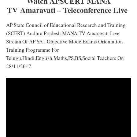
Watch APSCERT MANA
TV Amaravati – Teleconference Live
AP State Council of Educational Research and Training
(SCERT) Andhra Pradesh MANA TV Amaravati Live
Stream Of AP SA1 Objective Mode Exams Orientation
Training Programme For
Telugu,Hindi,English,Maths,PS,BS,Social Teachers On
28/11/2017