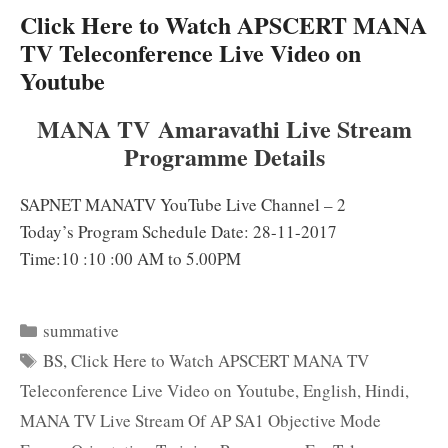
Click Here to Watch APSCERT MANA
TV Teleconference Live Video on
Youtube
MANA TV Amaravathi Live Stream
Programme Details
SAPNET MANATV YouTube Live Channel – 2
Today’s Program Schedule Date: 28-11-2017
Time:10 :10 :00 AM to 5.00PM
Categories
summative
Tags
BS
,
Click Here to Watch APSCERT MANA TV
Teleconference Live Video on Youtube
,
English
,
Hindi
,
MANA TV Live Stream Of AP SA1 Objective Mode