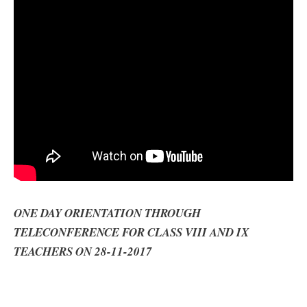
ONE DAY ORIENTATION THROUGH
TELECONFERENCE FOR CLASS VIII AND IX
TEACHERS ON 28-11-2017