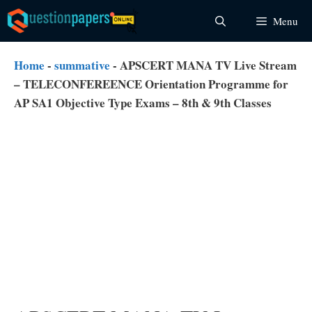
Skip
Menu
to
content
Home
-
summative
-
APSCERT MANA TV Live Stream
– TELECONFEREENCE Orientation Programme for
AP SA1 Objective Type Exams – 8th & 9th Classes