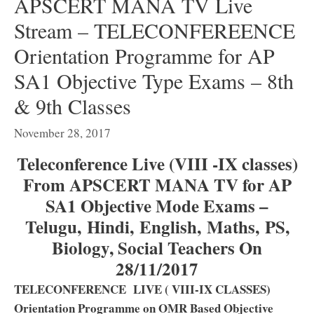
APSCERT MANA TV Live
Stream – TELECONFEREENCE
Orientation Programme for AP
SA1 Objective Type Exams – 8th
& 9th Classes
November 28, 2017
Teleconference Live (VIII -IX classes)
From APSCERT MANA TV for AP
SA1 Objective Mode Exams –
Telugu, Hindi, English, Maths, PS,
Biology, Social Teachers On
28/11/2017
TELECONFERENCE LIVE ( VIII-IX CLASSES)
Orientation Programme on OMR Based Objective