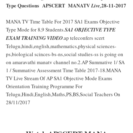
Type Questions APSCERT MANATV
28-11-2017
Live,
MANA TV Time Table For 2017 SA1 Exams Objective
Type Mode for 8,9 Students.
SA1 OBJECTIVE TYPE
EXAM TRAINING VIDEO
.ap teleconfers scert
Telugu,hindi,english,mathematics,physical sciences-
ps,biological scinces-bs-ns,social studies-ss is going on
on amaravathi manatv channel no.2.AP Summative 1/ SA
1 / Summative Assessment Time Table 2017-18.MANA
TV Live Stream Of AP SA1 Objective Mode Exams
Orientation Training Programme For
Telugu,Hindi,English,Maths,PS,BS,Social Teachers On
28/11/2017