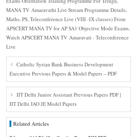
Exams Orientation Training Programme For Telugu
,
MANA TV Amaravathi Live Stream Programme Details
,
Maths
,
PS
,
Teleconference Live (VIII -IX classes) From
APSCERT MANA TV for AP SA1 Objective Mode Exams
,
Watch APSCERT MANA TV Amaravati - Teleconference
Live
Catholic Syrian Bank Business Development
Executive Previous Papers & Model Papers – PDF
IIT Delhi Junior Assistant Previous Papers PDF |
IIT Delhi JAO JE Model Papers
Related Articles