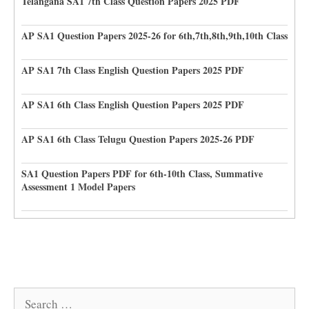
Telangana SA1 7th Class Question Papers 2025 PDF
AP SA1 Question Papers 2025-26 for 6th,7th,8th,9th,10th Class
AP SA1 7th Class English Question Papers 2025 PDF
AP SA1 6th Class English Question Papers 2025 PDF
AP SA1 6th Class Telugu Question Papers 2025-26 PDF
SA1 Question Papers PDF for 6th-10th Class, Summative
Assessment 1 Model Papers
Search