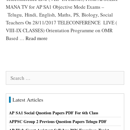
MANA TV for AP SA1 Objective Mode Exams –
Telugu, Hindi, English, Maths, PS, Biology, Social
Teachers On 28/11/2017 TELECONFERENCE LIVE (
VIII-IX CLASSES) Orientation Programme on OMR
Based …
Read more
Search
for:
Latest Articles
AP SA1 Social Question Papers PDF For 6th Class
APPSC Group 2 Previous Question Papers Telugu PDF