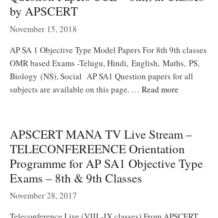
by APSCERT
November 15, 2018
AP SA 1 Objective Type Model Papers For 8th 9th classes
OMR based Exams -Telugu, Hindi, English, Maths, PS,
Biology (NS), Social AP SA1 Question papers for all
subjects are available on this page. …
Read more
APSCERT MANA TV Live Stream –
TELECONFEREENCE Orientation
Programme for AP SA1 Objective Type
Exams – 8th & 9th Classes
November 28, 2017
Teleconference Live (VIII -IX classes) From APSCERT