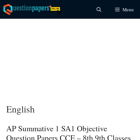
Skip
Menu
to
content
English
AP Summative 1 SA1 Objective
Question Papers CCE – 8th,9th Classes