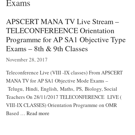
Exams
APSCERT MANA TV Live Stream –
TELECONFEREENCE Orientation
Programme for AP SA1 Objective Type
Exams – 8th & 9th Classes
November 28, 2017
Teleconference Live (VIII -IX classes) From APSCERT
MANA TV for AP SA1 Objective Mode Exams –
Telugu, Hindi, English, Maths, PS, Biology, Social
Teachers On 28/11/2017 TELECONFERENCE LIVE (
VIII-IX CLASSES) Orientation Programme on OMR
Based …
Read more