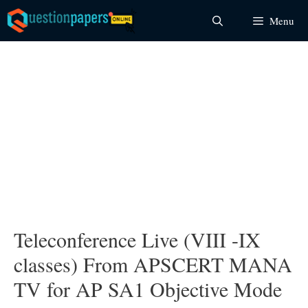
Skip
Menu
to
content
Teleconference Live (VIII -IX
classes) From APSCERT MANA
TV for AP SA1 Objective Mode