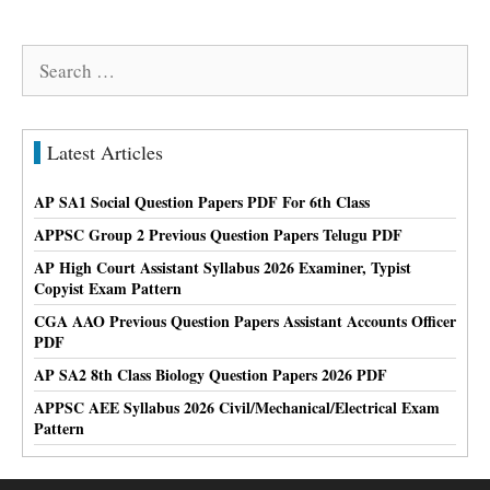
Search
for:
Latest Articles
AP SA1 Social Question Papers PDF For 6th Class
APPSC Group 2 Previous Question Papers Telugu PDF
AP High Court Assistant Syllabus 2026 Examiner, Typist
Copyist Exam Pattern
CGA AAO Previous Question Papers Assistant Accounts Officer
PDF
AP SA2 8th Class Biology Question Papers 2026 PDF
APPSC AEE Syllabus 2026 Civil/Mechanical/Electrical Exam
Pattern