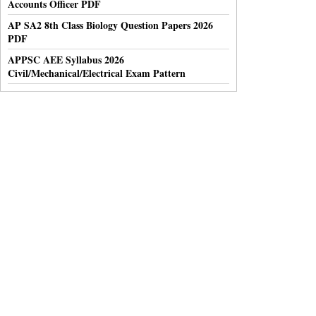
Accounts Officer PDF
AP SA2 8th Class Biology Question Papers 2026
PDF
APPSC AEE Syllabus 2026
Civil/Mechanical/Electrical Exam Pattern