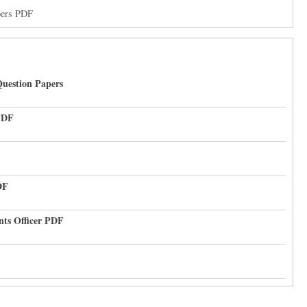
pers PDF
uestion Papers
PDF
DF
nts Officer PDF