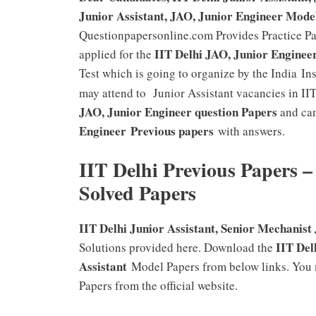
Junior Assistant, JAO, Junior Engineer Mode
Questionpapersonline.com Provides Practice P
IIT Delhi JAO, Junior Enginee
applied for the
Test which is going to organize by the India In
may attend to Junior Assistant vacancies in I
JAO, Junior Engineer
question Papers
and can
Engineer
Previous papers
with answers.
IIT Delhi Previous Papers –
Solved Papers
IIT Delhi Junior Assistant, Senior Mechanist
IIT Del
Solutions provided here. Download the
Assistant
Model Papers from below links. You 
Papers from the official website.