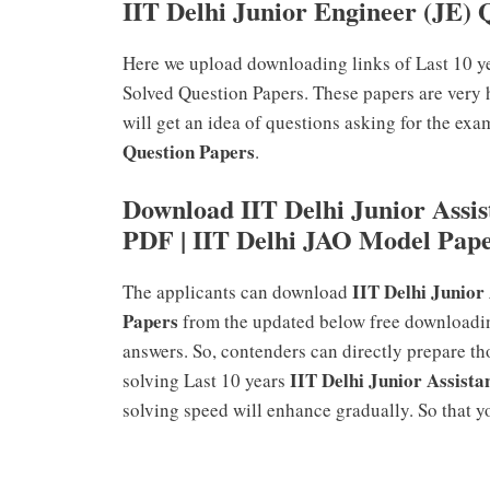
IIT Delhi Junior Engineer (JE) 
Here we upload downloading links of Last 10 y
Solved Question Papers. These papers are very 
will get an idea of questions asking for the exa
Question Papers
.
Download IIT Delhi Junior Assis
PDF | IIT Delhi JAO Model Pap
IIT Delhi Junior
The applicants can download
Papers
from the updated below free downloadin
answers. So, contenders can directly prepare t
IIT Delhi Junior Assista
solving Last 10 years
solving speed will enhance gradually. So that yo