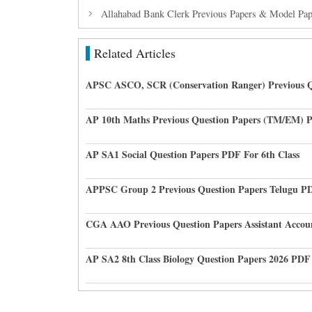
Allahabad Bank Clerk Previous Papers & Model Pa
Related Articles
APSC ASCO, SCR (Conservation Ranger) Previous Q
AP 10th Maths Previous Question Papers (TM/EM) 
AP SA1 Social Question Papers PDF For 6th Class
APPSC Group 2 Previous Question Papers Telugu P
CGA AAO Previous Question Papers Assistant Accou
AP SA2 8th Class Biology Question Papers 2026 PDF