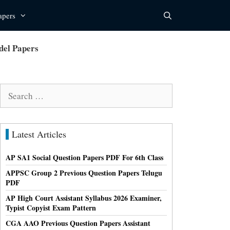
apers
del Papers
Search
for:
Latest Articles
AP SA1 Social Question Papers PDF For 6th Class
APPSC Group 2 Previous Question Papers Telugu
PDF
AP High Court Assistant Syllabus 2026 Examiner,
Typist Copyist Exam Pattern
CGA AAO Previous Question Papers Assistant