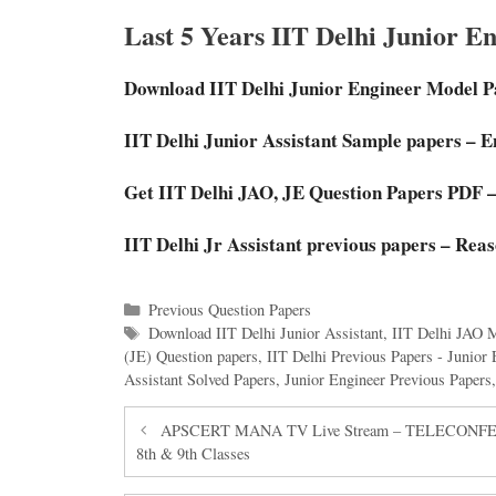
Last 5 Years IIT Delhi Junior E
Download IIT Delhi Junior Engineer Model 
IIT Delhi Junior Assistant Sample papers – E
Get IIT Delhi JAO, JE Question Papers PDF –
IIT Delhi Jr Assistant previous papers – Rea
Categories
Previous Question Papers
Tags
Download IIT Delhi Junior Assistant
,
IIT Delhi JAO 
(JE) Question papers
,
IIT Delhi Previous Papers - Junior 
Assistant Solved Papers
,
Junior Engineer Previous Papers
APSCERT MANA TV Live Stream – TELECONFEREEN
8th & 9th Classes