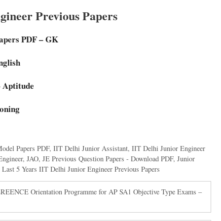
ngineer Previous Papers
Papers PDF – GK
nglish
 Aptitude
soning
Model Papers PDF
,
IIT Delhi Junior Assistant
,
IIT Delhi Junior Engineer
Engineer
,
JAO
,
JE Previous Question Papers - Download PDF
,
Junior
,
Last 5 Years IIT Delhi Junior Engineer Previous Papers
CE Orientation Programme for AP SA1 Objective Type Exams –