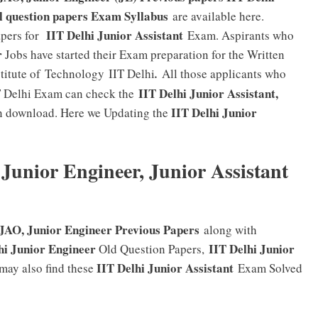
l question papers Exam Syllabus
are available here.
IIT Delhi Junior Assistant
apers for
Exam. Aspirants who
r
Jobs have started their Exam preparation for the Written
stitute of Technology IIT Delhi
.
All those applicants who
IIT Delhi Junior Assistant,
IT Delhi Exam can check the
IIT Delhi Junior
 download. Here we Updating the
 Junior Engineer, Junior Assistant
 JAO, Junior Engineer Previous Papers
along with
hi Junior Engineer
IIT Delhi Junior
Old Question Papers,
IIT Delhi Junior Assistant
may also find these
Exam Solved