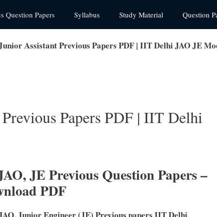
us Question Papers
Syllabus
Study Material
Question P
 Junior Assistant Previous Papers PDF | IIT Delhi JAO JE Mo
t Previous Papers PDF | IIT Delhi
 JAO, JE Previous Question Papers –
wnload PDF
 JAO, Junior Engineer (JE) Previous papers IIT Delhi