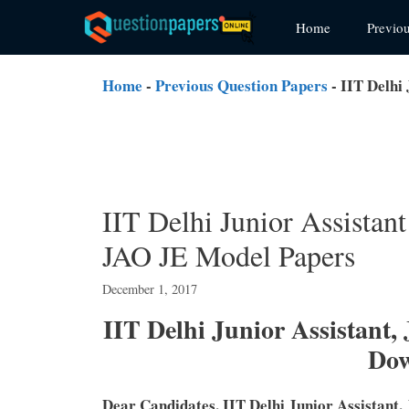
Skip
Home
Previo
to
content
Home
-
Previous Question Papers
-
IIT Delhi
IIT Delhi Junior Assistan
JAO JE Model Papers
December 1, 2017
IIT Delhi Junior Assistant,
Do
Dear Candidates, IIT Delhi Junior Assistant,