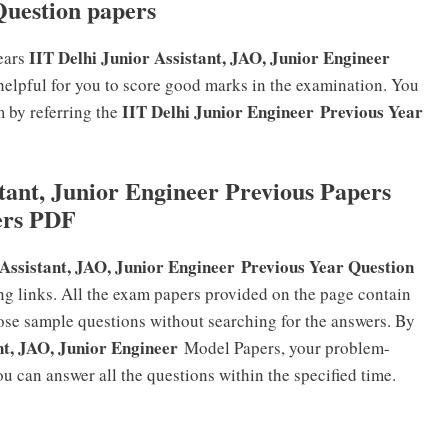
Question papers
IIT Delhi Junior Assistant, JAO, Junior Engineer
ears
helpful for you to score good marks in the examination. You
IIT Delhi Junior Engineer
Previous Year
m by referring the
tant, Junior Engineer Previous Papers
ers PDF
 Assistant, JAO, Junior Engineer
Previous Year Question
g links. All the exam papers provided on the page contain
hose sample questions without searching for the answers. By
nt, JAO, Junior Engineer
Model Papers, your problem-
u can answer all the questions within the specified time.