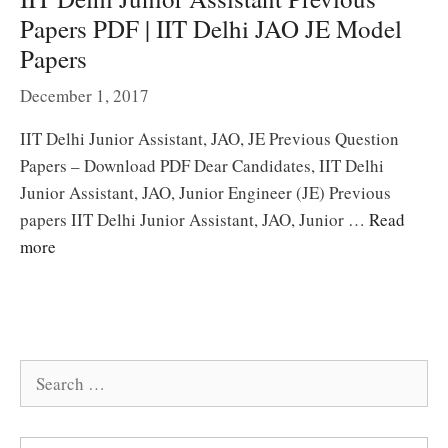
Papers PDF | IIT Delhi JAO JE Model
Papers
December 1, 2017
IIT Delhi Junior Assistant, JAO, JE Previous Question
Papers – Download PDF Dear Candidates, IIT Delhi
Junior Assistant, JAO, Junior Engineer (JE) Previous
papers IIT Delhi Junior Assistant, JAO, Junior …
Read
more
Search
for: