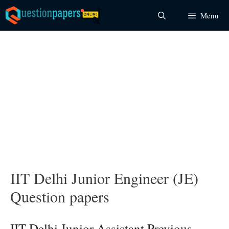
Skip
Menu
to
content
IIT Delhi Junior Engineer (JE)
Question papers
IIT Delhi Junior Assistant Previous