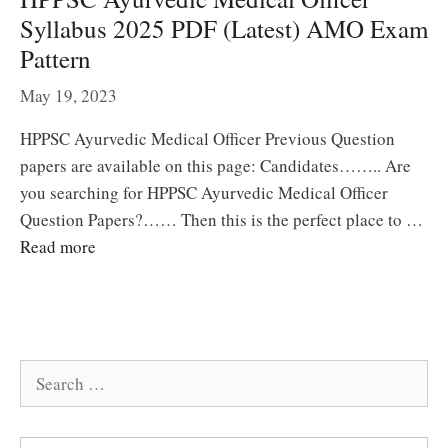
Syllabus 2025 PDF (Latest) AMO Exam
Pattern
May 19, 2023
HPPSC Ayurvedic Medical Officer Previous Question
papers are available on this page: Candidates…….. Are
you searching for HPPSC Ayurvedic Medical Officer
Question Papers?…… Then this is the perfect place to …
Read more
Search
for: