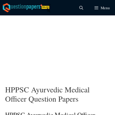
Skip
Menu
to
content
HPPSC Ayurvedic Medical
Officer Question Papers
HPPSC Ayurvedic Medical Officer