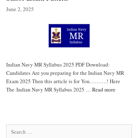
June 2, 2025
Indian Navy MR Syllabus 2025 PDF Download:
Candidates Are you preparing for the Indian Navy MR
Exam 2025 Then this article is for You……….! Here
The Indian Navy MR Syllabus 2025 …
Read more
Search
for: