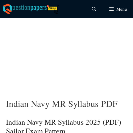
Skip
Menu
to
content
Indian Navy MR Syllabus PDF
Indian Navy MR Syllabus 2025 (PDF)
Sailor Exam Pattern