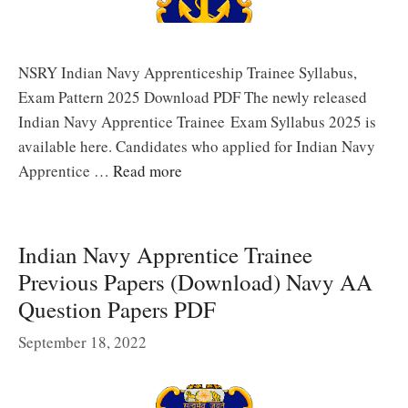
NSRY Indian Navy Apprenticeship Trainee Syllabus,
Exam Pattern 2025 Download PDF The newly released
Indian Navy Apprentice Trainee Exam Syllabus 2025 is
available here. Candidates who applied for Indian Navy
Apprentice …
Read more
Indian Navy Apprentice Trainee
Previous Papers (Download) Navy AA
Question Papers PDF
September 18, 2022