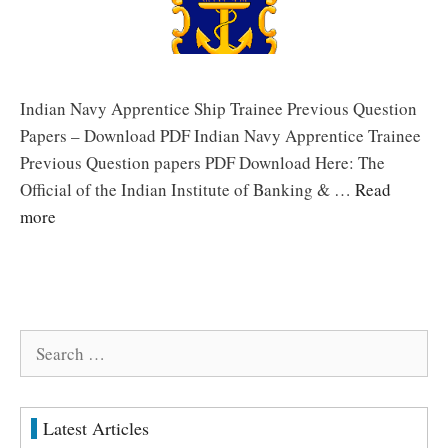
Indian Navy Apprentice Ship Trainee Previous Question
Papers – Download PDF Indian Navy Apprentice Trainee
Previous Question papers PDF Download Here: The
Official of the Indian Institute of Banking & …
Read
more
Search
for:
Latest Articles