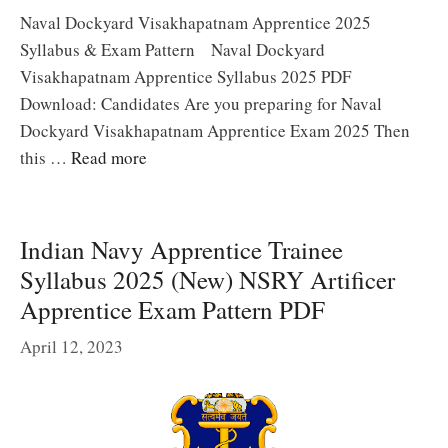
Naval Dockyard Visakhapatnam Apprentice 2025
Syllabus & Exam Pattern Naval Dockyard
Visakhapatnam Apprentice Syllabus 2025 PDF
Download: Candidates Are you preparing for Naval
Dockyard Visakhapatnam Apprentice Exam 2025 Then
this …
Read more
Indian Navy Apprentice Trainee
Syllabus 2025 (New) NSRY Artificer
Apprentice Exam Pattern PDF
April 12, 2023