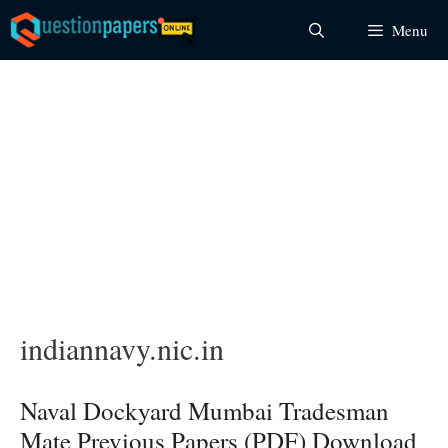
Skip
Menu
to
content
indiannavy.nic.in
Naval Dockyard Mumbai Tradesman
Mate Previous Papers (PDF) Download