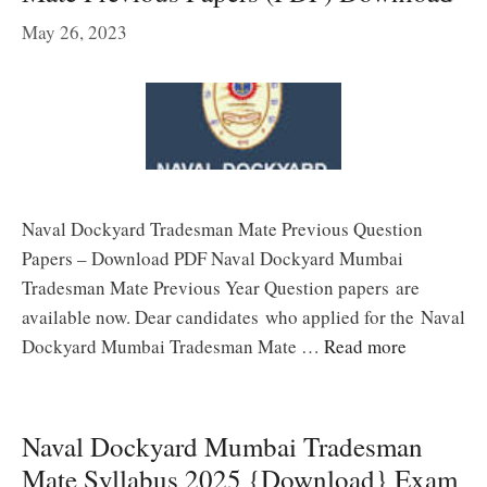
May 26, 2023
Naval Dockyard Tradesman Mate Previous Question
Papers – Download PDF Naval Dockyard Mumbai
Tradesman Mate Previous Year Question papers are
available now. Dear candidates who applied for the Naval
Dockyard Mumbai Tradesman Mate …
Read more
Naval Dockyard Mumbai Tradesman
Mate Syllabus 2025 {Download} Exam