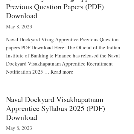
Previous Question Papers (PDF)
Download
May 8, 2023
Naval Dockyard Vizag Apprentice Previous Question
papers PDF Download Here: The Official of the Indian
Institute of Banking & Finance has released the Naval
Dockyard Visakhapatnam Apprentice Recruitment
Notification 2025 …
Read more
Naval Dockyard Visakhapatnam
Apprentice Syllabus 2025 (PDF)
Download
May 8, 2023