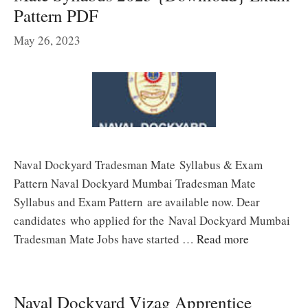
Pattern PDF
May 26, 2023
Naval Dockyard Tradesman Mate Syllabus & Exam
Pattern Naval Dockyard Mumbai Tradesman Mate
Syllabus and Exam Pattern are available now. Dear
candidates who applied for the Naval Dockyard Mumbai
Tradesman Mate Jobs have started …
Read more
Naval Dockyard Vizag Apprentice