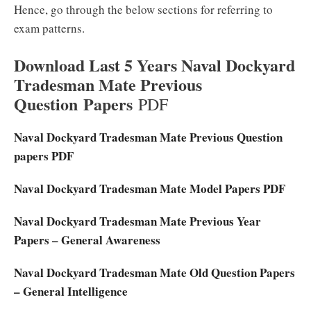
Hence, go through the below sections for referring to
exam patterns.
Download Last 5 Years Naval Dockyard
Tradesman Mate Previous
Question Papers
PDF
Naval Dockyard Tradesman Mate Previous Question
papers PDF
Naval Dockyard Tradesman Mate Model Papers PDF
Naval Dockyard Tradesman Mate Previous Year
Papers – General Awareness
Naval Dockyard Tradesman Mate Old Question Papers
– General Intelligence