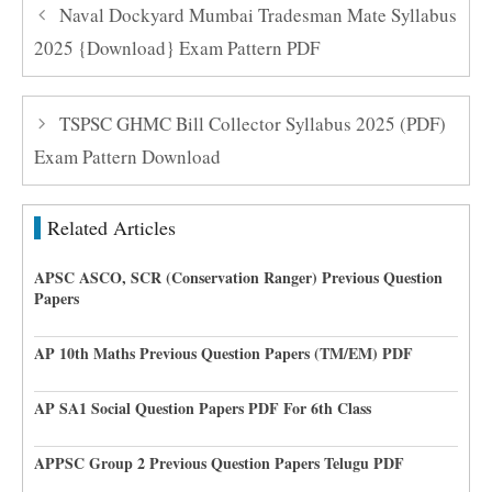
Naval Dockyard Mumbai Tradesman Mate Syllabus
2025 {Download} Exam Pattern PDF
TSPSC GHMC Bill Collector Syllabus 2025 (PDF)
Exam Pattern Download
Related Articles
APSC ASCO, SCR (Conservation Ranger) Previous Question
Papers
AP 10th Maths Previous Question Papers (TM/EM) PDF
AP SA1 Social Question Papers PDF For 6th Class
APPSC Group 2 Previous Question Papers Telugu PDF