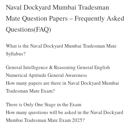
Naval Dockyard Mumbai Tradesman
Mate Question Papers – Frequently Asked
Questions(FAQ)
What is the Naval Dockyard Mumbai Tradesman Mate
Syllabus?
General Intelligence & Reasoning General English
Numerical Aptitude General Awareness
How many papers are there in Naval Dockyard Mumbai
Tradesman Mate Exam?
There is Only One Stage in the Exam
How many questions will be asked in the Naval Dockyard
Mumbai Tradesman Mate Exam 2025?