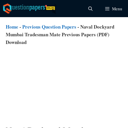
Skip
Menu
to
content
Home
-
Previous Question Papers
-
Naval Dockyard
Mumbai Tradesman Mate Previous Papers (PDF)
Download