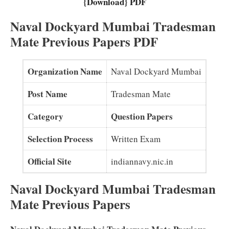
{Download} PDF
Naval Dockyard Mumbai Tradesman
Mate Previous Papers PDF
Organization Name
Naval Dockyard Mumbai
Post Name
Tradesman Mate
Category
Question Papers
Selection Process
Written Exam
Official Site
indiannavy.nic.in
Naval Dockyard Mumbai Tradesman
Mate Previous Papers