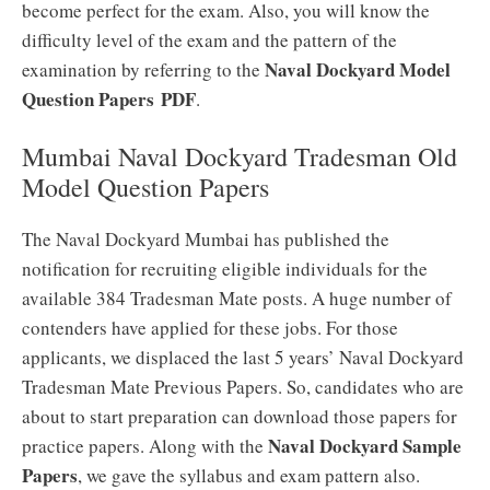
become perfect for the exam. Also, you will know the
difficulty level of the exam and the pattern of the
Naval Dockyard Model
examination by referring to the
Question Papers
PDF
.
Mumbai Naval Dockyard Tradesman Old
Model Question Papers
The Naval Dockyard Mumbai has published the
notification for recruiting eligible individuals for the
available 384 Tradesman Mate posts. A huge number of
contenders have applied for these jobs. For those
applicants, we displaced the last 5 years’ Naval Dockyard
Tradesman Mate Previous Papers. So, candidates who are
about to start preparation can download those papers for
Naval Dockyard Sample
practice papers. Along with the
Papers
, we gave the syllabus and exam pattern also.