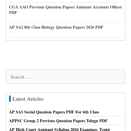
CGA AAO Previous Question Papers Assistant Accounts Officer
PDF
AP SA2 8th Class Biology Question Papers 2026 PDF
Search
for:
Latest Articles
AP SA1 Social Question Papers PDF For 6th Class
APPSC Group 2 Previous Question Papers Telugu PDF
AP High Court Assistant Syllabus 2026 Examiner, Typist