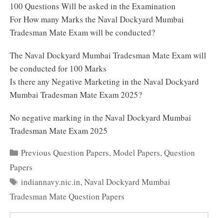
100 Questions Will be asked in the Examination
For How many Marks the Naval Dockyard Mumbai
Tradesman Mate Exam will be conducted?
The Naval Dockyard Mumbai Tradesman Mate Exam will
be conducted for 100 Marks
Is there any Negative Marketing in the Naval Dockyard
Mumbai Tradesman Mate Exam 2025?
No negative marking in the Naval Dockyard Mumbai
Tradesman Mate Exam 2025
Categories
Previous Question Papers
,
Model Papers
,
Question
Papers
Tags
indiannavy.nic.in
,
Naval Dockyard Mumbai
Tradesman Mate Question Papers