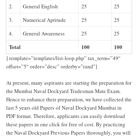
2.
General English
25
25
3.
Numerical Aptitude
25
25
4.
General Awareness
25
25
Total
100
100
] template=”templates/list-loop.php” tax_term=”49″
offset=”5″ order=”desc” orderby=”rand”]
At present, many aspirants are starting the preparation for
the Mumbai Naval Dockyard Tradesman Mate Exam.
Hence to enhance their preparation, we have collected the
last 5 years old Papers of Naval Dockyard Mumbai in
PDF format. Therefore, applicants can easily download
these papers in one click for free of cost. By practicing
the Naval Dockyard Previous Papers thoroughly, you will