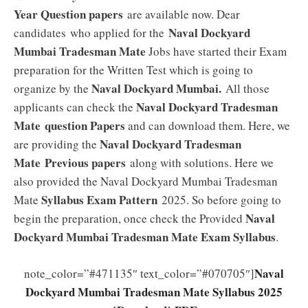
Year Question papers
are available now. Dear
Naval Dockyard
candidates who applied for the
Mumbai Tradesman Mate
Jobs have started their Exam
preparation for the Written Test which is going to
Naval Dockyard Mumbai.
organize by the
All those
Naval Dockyard Tradesman
applicants can check the
Mate
question Papers
and can download them. Here, we
Naval Dockyard Tradesman
are providing the
Mate
Previous papers
along with solutions. Here we
also provided the Naval Dockyard Mumbai Tradesman
Syllabus
Exam Pattern
Mate
2025. So before going to
Naval
begin the preparation, once check the Provided
Dockyard Mumbai Tradesman Mate Exam
Syllabus
.
Naval
note_color=”#471135″ text_color=”#070705″]
Dockyard Mumbai Tradesman Mate Syllabus 2025