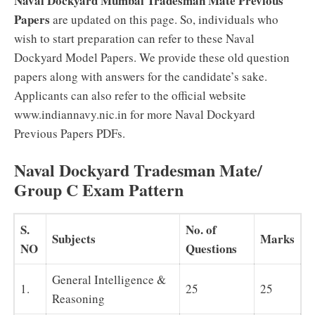
Naval Dockyard Mumbai Tradesman Mate Previous
Papers
are updated on this page. So, individuals who
wish to start preparation can refer to these Naval
Dockyard Model Papers. We provide these old question
papers along with answers for the candidate’s sake.
Applicants can also refer to the official website
www.indiannavy.nic.in for more Naval Dockyard
Previous Papers PDFs.
Naval Dockyard Tradesman Mate/
Group C Exam Pattern
S.
No. of
Subjects
Marks
NO
Questions
General Intelligence &
1.
25
25
Reasoning