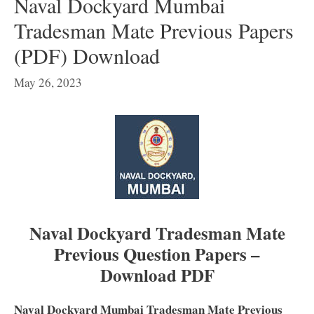
Naval Dockyard Mumbai
Tradesman Mate Previous Papers
(PDF) Download
May 26, 2023
Naval Dockyard Tradesman Mate
Previous Question Papers –
Download PDF
Naval Dockyard Mumbai Tradesman Mate Previous