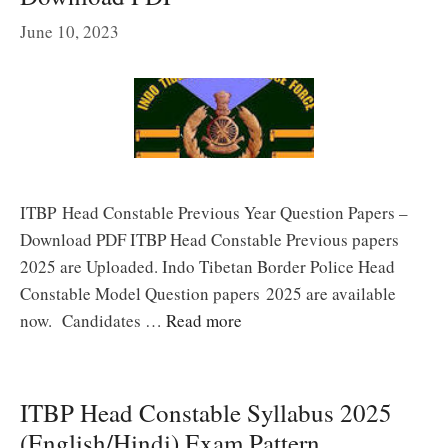
June 10, 2023
ITBP Head Constable Previous Year Question Papers –
Download PDF ITBP Head Constable Previous papers
2025 are Uploaded. Indo Tibetan Border Police Head
Constable Model Question papers 2025 are available
now. Candidates …
Read more
ITBP Head Constable Syllabus 2025
(English/Hindi) Exam Pattern