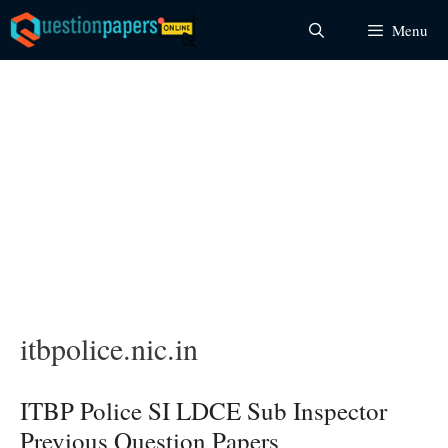
Skip
Menu
to
content
itbpolice.nic.in
ITBP Police SI LDCE Sub Inspector
Previous Question Papers