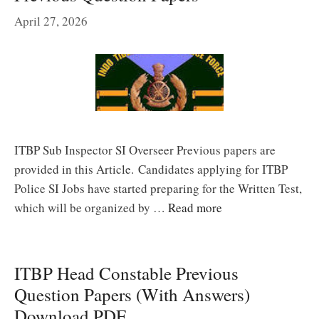
April 27, 2026
ITBP Sub Inspector SI Overseer Previous papers are
provided in this Article. Candidates applying for ITBP
Police SI Jobs have started preparing for the Written Test,
which will be organized by …
Read more
ITBP Head Constable Previous
Question Papers (With Answers)
Download PDF