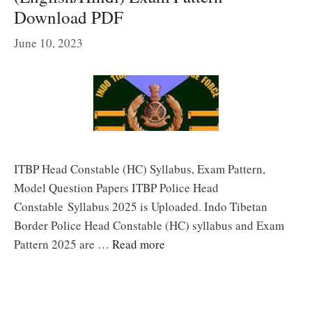
Download PDF
June 10, 2023
ITBP Head Constable (HC) Syllabus, Exam Pattern,
Model Question Papers ITBP Police Head
Constable Syllabus 2025 is Uploaded. Indo Tibetan
Border Police Head Constable (HC) syllabus and Exam
Pattern 2025 are …
Read more