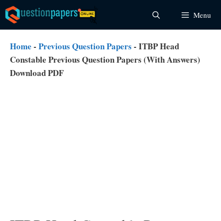
Skip
Menu
to
content
Home
-
Previous Question Papers
-
ITBP Head
Constable Previous Question Papers (With Answers)
Download PDF