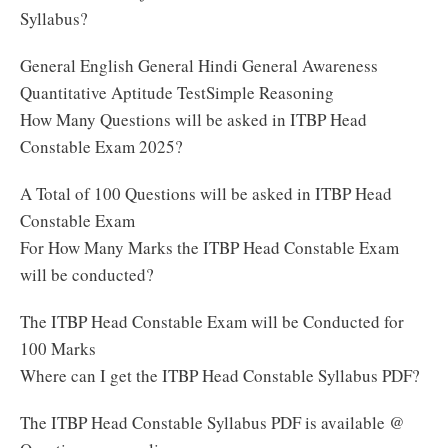
Syllabus?
General English General Hindi General Awareness
Quantitative Aptitude TestSimple Reasoning
How Many Questions will be asked in ITBP Head
Constable Exam 2025?
A Total of 100 Questions will be asked in ITBP Head
Constable Exam
For How Many Marks the ITBP Head Constable Exam
will be conducted?
The ITBP Head Constable Exam will be Conducted for
100 Marks
Where can I get the ITBP Head Constable Syllabus PDF?
The ITBP Head Constable Syllabus PDF is available @