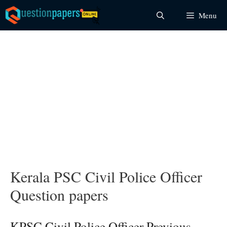
Skip
Menu
to
content
Kerala PSC Civil Police Officer
Question papers
KPSC Civil Police Officer Previous