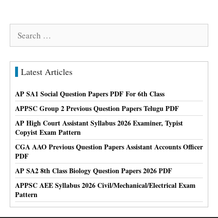
Search
for:
Latest Articles
AP SA1 Social Question Papers PDF For 6th Class
APPSC Group 2 Previous Question Papers Telugu PDF
AP High Court Assistant Syllabus 2026 Examiner, Typist
Copyist Exam Pattern
CGA AAO Previous Question Papers Assistant Accounts Officer
PDF
AP SA2 8th Class Biology Question Papers 2026 PDF
APPSC AEE Syllabus 2026 Civil/Mechanical/Electrical Exam
Pattern