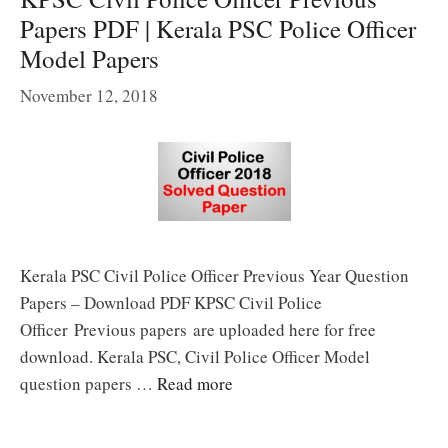
Papers PDF | Kerala PSC Police Officer
Model Papers
November 12, 2018
Kerala PSC Civil Police Officer Previous Year Question
Papers – Download PDF KPSC Civil Police
Officer Previous papers are uploaded here for free
download. Kerala PSC, Civil Police Officer Model
question papers …
Read more