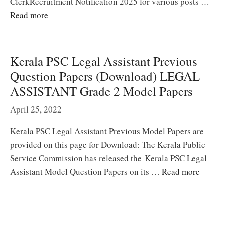
ClerkRecruitment Notification 2025 for various posts …
Read more
Kerala PSC Legal Assistant Previous
Question Papers (Download) LEGAL
ASSISTANT Grade 2 Model Papers
April 25, 2022
Kerala PSC Legal Assistant Previous Model Papers are
provided on this page for Download: The Kerala Public
Service Commission has released the Kerala PSC Legal
Assistant Model Question Papers on its …
Read more