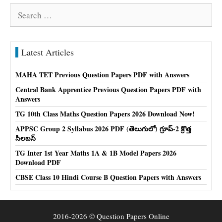
Search
for:
Latest Articles
MAHA TET Previous Question Papers PDF with Answers
Central Bank Apprentice Previous Question Papers PDF with
Answers
TG 10th Class Maths Question Papers 2026 Download Now!
APPSC Group 2 Syllabus 2026 PDF (తెలుగులో) గ్రూప్-2 క్రొత్త
సిలబస్
TG Inter 1st Year Maths 1A & 1B Model Papers 2026
Download PDF
CBSE Class 10 Hindi Course B Question Papers with Answers
2016-2026 © Question Papers Online