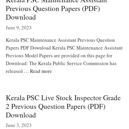
Previous Question Papers (PDF)
Download
June 9, 2023
Kerala PSC Maintenance Assistant Previous Question
Papers PDF Download Kerala PSC Maintenance Assistant
Previous Model Papers are provided on this page for
Download: The Kerala Public Service Commission has
released …
Read more
Kerala PSC Live Stock Inspector Grade
2 Previous Question Papers (PDF)
Download
June 3, 2023