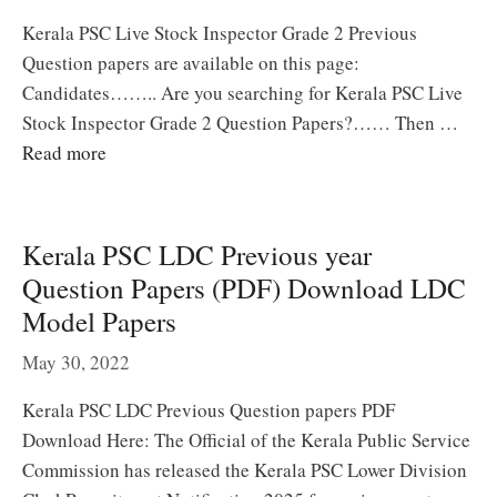
Kerala PSC Live Stock Inspector Grade 2 Previous
Question papers are available on this page:
Candidates…….. Are you searching for Kerala PSC Live
Stock Inspector Grade 2 Question Papers?…… Then …
Read more
Kerala PSC LDC Previous year
Question Papers (PDF) Download LDC
Model Papers
May 30, 2022
Kerala PSC LDC Previous Question papers PDF
Download Here: The Official of the Kerala Public Service
Commission has released the Kerala PSC Lower Division