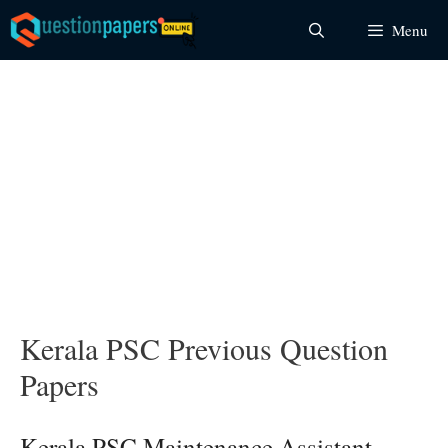
Skip
Menu
to
content
Kerala PSC Previous Question
Papers
Kerala PSC Maintenance Assistant