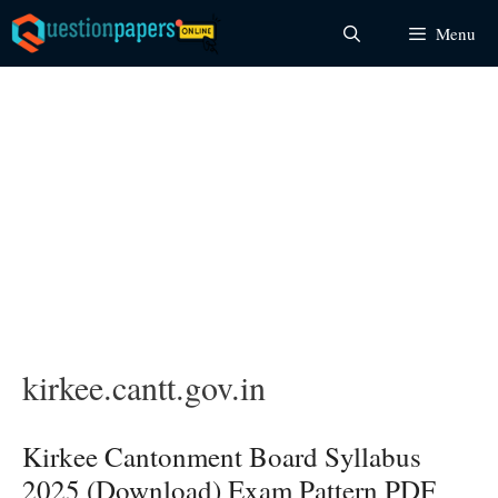
Skip
Menu
to
content
kirkee.cantt.gov.in
Kirkee Cantonment Board Syllabus
2025 (Download) Exam Pattern PDF