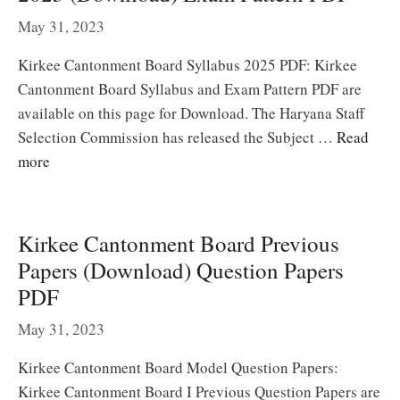
May 31, 2023
Kirkee Cantonment Board Syllabus 2025 PDF: Kirkee
Cantonment Board Syllabus and Exam Pattern PDF are
available on this page for Download. The Haryana Staff
Selection Commission has released the Subject …
Read
more
Kirkee Cantonment Board Previous
Papers (Download) Question Papers
PDF
May 31, 2023
Kirkee Cantonment Board Model Question Papers:
Kirkee Cantonment Board I Previous Question Papers are