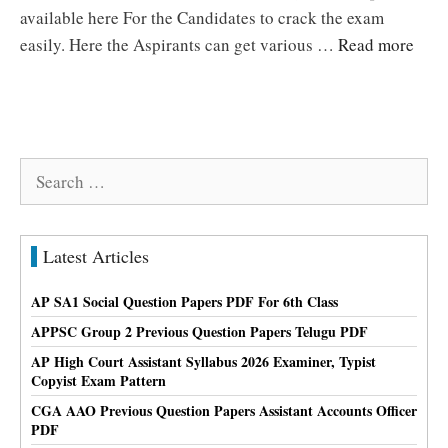
available here For the Candidates to crack the exam
easily. Here the Aspirants can get various …
Read more
Search
for:
Latest Articles
AP SA1 Social Question Papers PDF For 6th Class
APPSC Group 2 Previous Question Papers Telugu PDF
AP High Court Assistant Syllabus 2026 Examiner, Typist
Copyist Exam Pattern
CGA AAO Previous Question Papers Assistant Accounts Officer
PDF