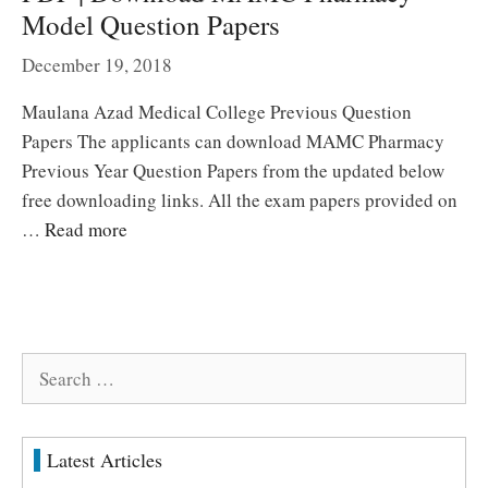
Model Question Papers
December 19, 2018
Maulana Azad Medical College Previous Question
Papers The applicants can download MAMC Pharmacy
Previous Year Question Papers from the updated below
free downloading links. All the exam papers provided on
…
Read more
Search
for:
Latest Articles