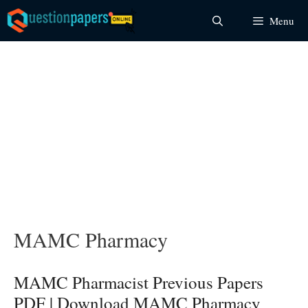
Skip
Menu
to
content
MAMC Pharmacy
MAMC Pharmacist Previous Papers
PDF | Download MAMC Pharmacy