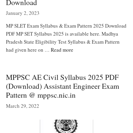
Download
January 2, 2023
MP SLET Exam Syllabus & Exam Pattern 2025 Download
PDF MP SET Syllabus 2025 is available here. Madhya
Pradesh State Eligibility Test Syllabus & Exam Pattern
had given here on …
Read more
MPPSC AE Civil Syllabus 2025 PDF
(Download) Assistant Engineer Exam
Pattern @ mppsc.nic.in
March 29, 2022