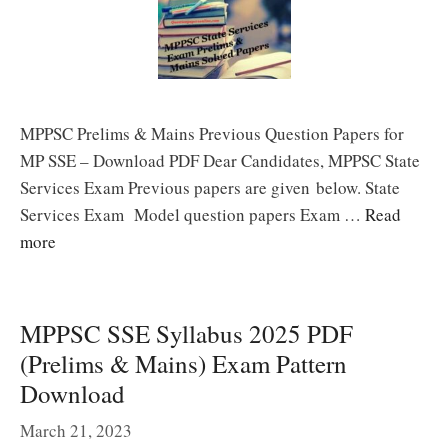
MPPSC Prelims & Mains Previous Question Papers for
MP SSE – Download PDF Dear Candidates, MPPSC State
Services Exam Previous papers are given below. State
Services Exam Model question papers Exam …
Read
more
MPPSC SSE Syllabus 2025 PDF
(Prelims & Mains) Exam Pattern
Download
March 21, 2023