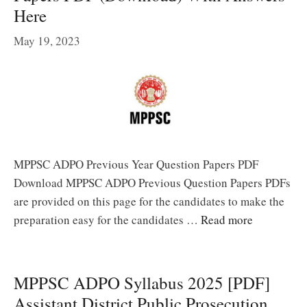
Here
May 19, 2023
MPPSC ADPO Previous Year Question Papers PDF
Download MPPSC ADPO Previous Question Papers PDFs
are provided on this page for the candidates to make the
preparation easy for the candidates …
Read more
MPPSC ADPO Syllabus 2025 [PDF]
Assistant District Public Prosecution