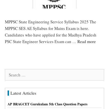
MPPSC State Engineering Service Syllabus 2025 The
MPPSC SES AE Syllabus for Mains Exam is here.
Candidates who have applied for the Madhya Pradesh
PSC State Engineer Services Exam can …
Read more
Search
for:
Latest Articles
AP BRAGCET Gurukulam 5th Class Question Papers