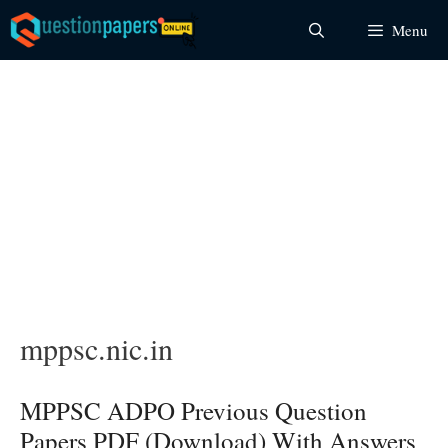
Skip
Menu
to
content
mppsc.nic.in
MPPSC ADPO Previous Question
Papers PDF (Download) With Answers