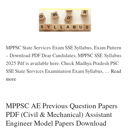
MPPSC State Services Exam SSE Syllabus, Exam Pattern
– Download PDF Dear Candidates, MPPSC SSE Syllabus
2025 Pdf is available here. Check Madhya Pradesh PSC
SSE State Services Examination Exam Syllabus, …
Read
more
MPPSC AE Previous Question Papers
PDF (Civil & Mechanical) Assistant
Engineer Model Papers Download