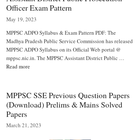
Officer Exam Pattern
May 19, 2023
MPPSC ADPO Syllabus & Exam Pattern PDF: The
Madhya Pradesh Public Service Commission has released
MPPSC ADPO Syllabus on its Official Web portal @
mppsc.nic.in. The MPPSC Assistant District Public …
Read more
MPPSC SSE Previous Question Papers
(Download) Prelims & Mains Solved
Papers
March 21, 2023