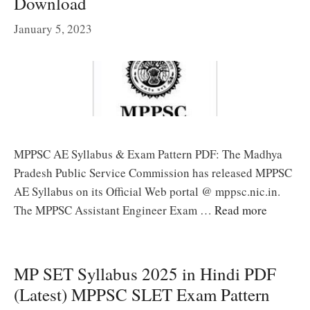
Download
January 5, 2023
MPPSC AE Syllabus & Exam Pattern PDF: The Madhya
Pradesh Public Service Commission has released MPPSC
AE Syllabus on its Official Web portal @ mppsc.nic.in.
The MPPSC Assistant Engineer Exam …
Read more
MP SET Syllabus 2025 in Hindi PDF
(Latest) MPPSC SLET Exam Pattern