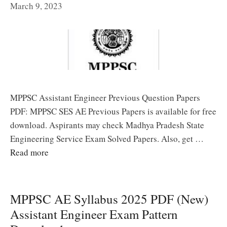
March 9, 2023
MPPSC Assistant Engineer Previous Question Papers
PDF: MPPSC SES AE Previous Papers is available for free
download. Aspirants may check Madhya Pradesh State
Engineering Service Exam Solved Papers. Also, get …
Read more
MPPSC AE Syllabus 2025 PDF (New)
Assistant Engineer Exam Pattern