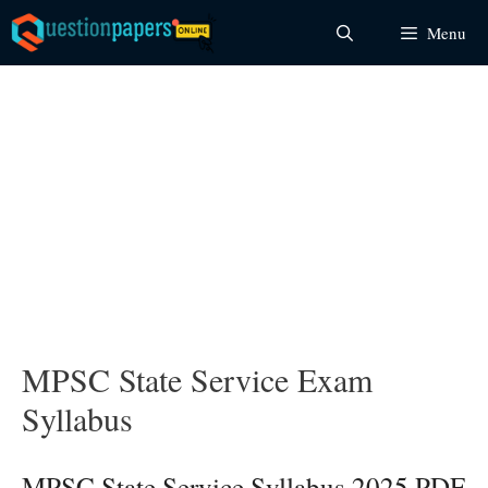
Skip
Menu
to
content
MPSC State Service Exam
Syllabus
MPSC State Service Syllabus 2025 PDF