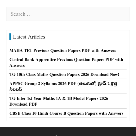
Search
for:
Latest Articles
MAHA TET Previous Question Papers PDF with Answers
Central Bank Apprentice Previous Question Papers PDF with
Answers
TG 10th Class Maths Question Papers 2026 Download Now!
APPSC Group 2 Syllabus 2026 PDF (తెలుగులో) గ్రూప్-2 క్రొత్త
సిలబస్
TG Inter 1st Year Maths 1A & 1B Model Papers 2026
Download PDF
CBSE Class 10 Hindi Course B Question Papers with Answers