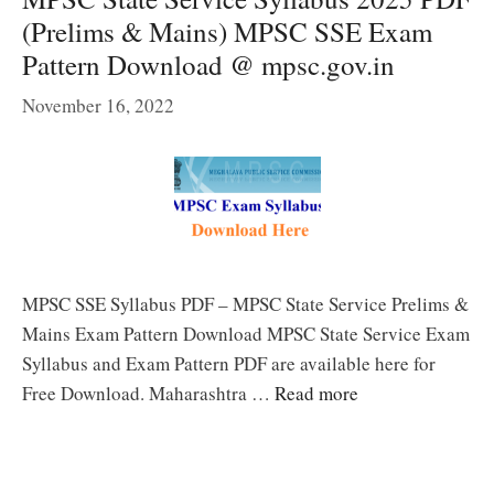
(Prelims & Mains) MPSC SSE Exam
Pattern Download @ mpsc.gov.in
November 16, 2022
MPSC SSE Syllabus PDF – MPSC State Service Prelims &
Mains Exam Pattern Download MPSC State Service Exam
Syllabus and Exam Pattern PDF are available here for
Free Download. Maharashtra …
Read more