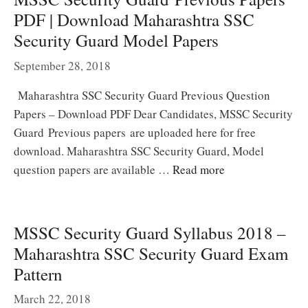
PDF | Download Maharashtra SSC
Security Guard Model Papers
September 28, 2018
Maharashtra SSC Security Guard Previous Question
Papers – Download PDF Dear Candidates, MSSC Security
Guard Previous papers are uploaded here for free
download. Maharashtra SSC Security Guard, Model
question papers are available …
Read more
MSSC Security Guard Syllabus 2018 –
Maharashtra SSC Security Guard Exam
Pattern
March 22, 2018