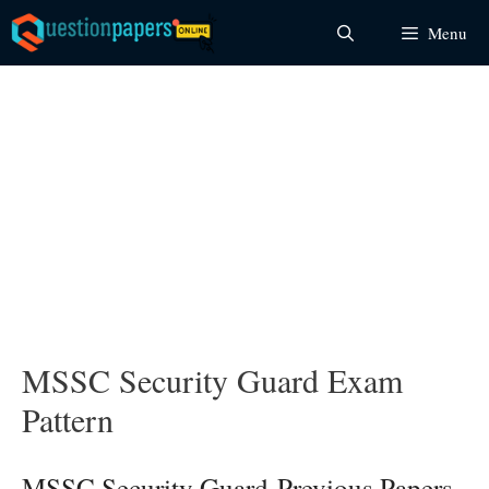
Skip
Menu
to
content
MSSC Security Guard Exam
Pattern
MSSC Security Guard Previous Papers