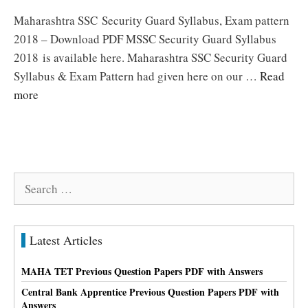
Maharashtra SSC Security Guard Syllabus, Exam pattern
2018 – Download PDF MSSC Security Guard Syllabus
2018 is available here. Maharashtra SSC Security Guard
Syllabus & Exam Pattern had given here on our …
Read
more
Search
for:
Latest Articles
MAHA TET Previous Question Papers PDF with Answers
Central Bank Apprentice Previous Question Papers PDF with
Answers