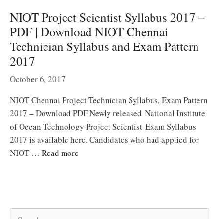
NIOT Project Scientist Syllabus 2017 –
PDF | Download NIOT Chennai
Technician Syllabus and Exam Pattern
2017
October 6, 2017
NIOT Chennai Project Technician Syllabus, Exam Pattern
2017 – Download PDF Newly released National Institute
of Ocean Technology Project Scientist Exam Syllabus
2017 is available here. Candidates who had applied for
NIOT …
Read more
Search