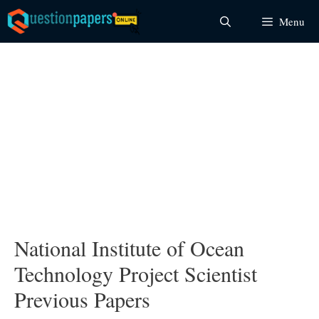
Skip
Menu
to
content
National Institute of Ocean
Technology Project Scientist
Previous Papers