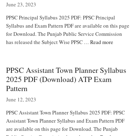
June 23, 2023
PPSC Principal Syllabus 2025 PDF: PPSC Principal
Syllabus and Exam Pattern PDF are available on this page
for Download. The Punjab Public Service Commission
has released the Subject Wise PPSC …
Read more
PPSC Assistant Town Planner Syllabus
2025 PDF (Download) ATP Exam
Pattern
June 12, 2023
PPSC Assistant Town Planner Syllabus 2025 PDF: PPSC
Assistant Town Planner Syllabus and Exam Pattern PDF
are available on this page for Download. The Punjab