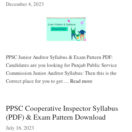
December 4, 2023
PPSC Junior Auditor Syllabus & Exam Pattern PDF:
Candidates are you looking for Punjab Public Service
Commission Junior Auditor Syllabus: Then this is the
Correct place for you to get …
Read more
PPSC Cooperative Inspector Syllabus
(PDF) & Exam Pattern Download
July 16, 2023