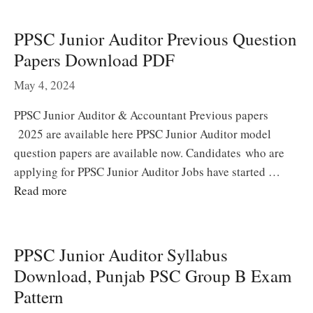
PPSC Junior Auditor Previous Question
Papers Download PDF
May 4, 2024
PPSC Junior Auditor & Accountant Previous papers
2025 are available here PPSC Junior Auditor model
question papers are available now. Candidates who are
applying for PPSC Junior Auditor Jobs have started …
Read more
PPSC Junior Auditor Syllabus
Download, Punjab PSC Group B Exam
Pattern