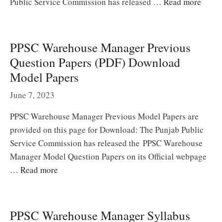
Public Service Commission has released …
Read more
PPSC Warehouse Manager Previous
Question Papers (PDF) Download
Model Papers
June 7, 2023
PPSC Warehouse Manager Previous Model Papers are
provided on this page for Download: The Punjab Public
Service Commission has released the PPSC Warehouse
Manager Model Question Papers on its Official webpage
…
Read more
PPSC Warehouse Manager Syllabus