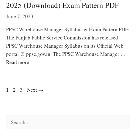
2025 (Download) Exam Pattern PDF
June 7, 2023
PPSC Warehouse Manager Syllabus & Exam Pattern PDF:
The Punjab Public Service Commission has released
PPSC Warehouse Manager Syllabus on its Official Web
portal @ ppsc.gov.in. The PPSC Warehouse Manager …
Read more
Page
1
Page
Page
2
3
Next
→
Search
for: