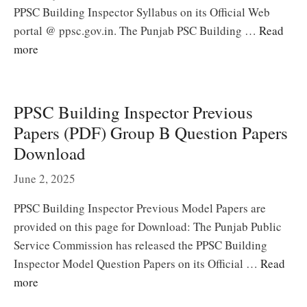
PPSC Building Inspector Syllabus on its Official Web
portal @ ppsc.gov.in. The Punjab PSC Building …
Read
more
PPSC Building Inspector Previous
Papers (PDF) Group B Question Papers
Download
June 2, 2025
PPSC Building Inspector Previous Model Papers are
provided on this page for Download: The Punjab Public
Service Commission has released the PPSC Building
Inspector Model Question Papers on its Official …
Read
more