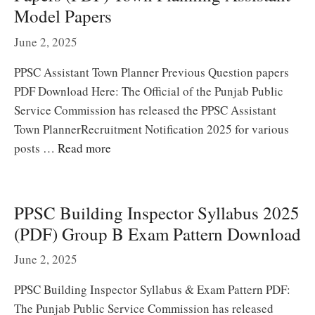
Model Papers
June 2, 2025
PPSC Assistant Town Planner Previous Question papers
PDF Download Here: The Official of the Punjab Public
Service Commission has released the PPSC Assistant
Town PlannerRecruitment Notification 2025 for various
posts …
Read more
PPSC Building Inspector Syllabus 2025
(PDF) Group B Exam Pattern Download
June 2, 2025
PPSC Building Inspector Syllabus & Exam Pattern PDF:
The Punjab Public Service Commission has released