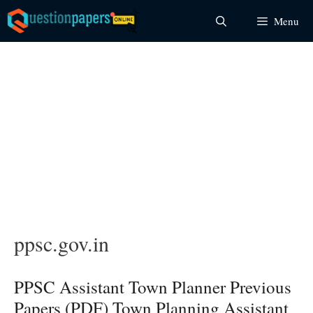
Skip
Menu
to
content
ppsc.gov.in
PPSC Assistant Town Planner Previous
Papers (PDF) Town Planning Assistant