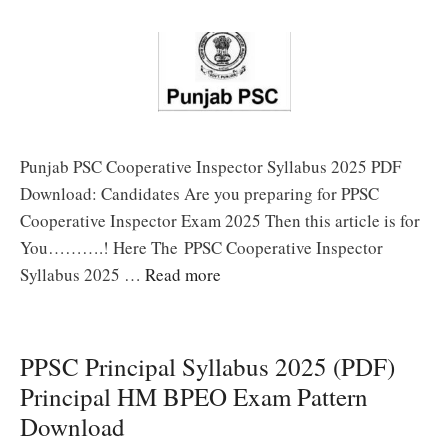
Punjab PSC Cooperative Inspector Syllabus 2025 PDF
Download: Candidates Are you preparing for PPSC
Cooperative Inspector Exam 2025 Then this article is for
You……….! Here The PPSC Cooperative Inspector
Syllabus 2025 …
Read more
PPSC Principal Syllabus 2025 (PDF)
Principal HM BPEO Exam Pattern
Download