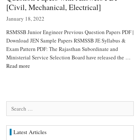
[Civil, Mechanical, Electrical]
January 18, 2022
RSMSSB Junior Engineer Previous Question Papers PDF |
Download JEN Sample Papers RSMSSB JE Syllabus &
Exam Pattern PDF: The Rajasthan Subordinate and
Ministerial Service Selection Board have released the …
Read more
Search
for:
Latest Articles