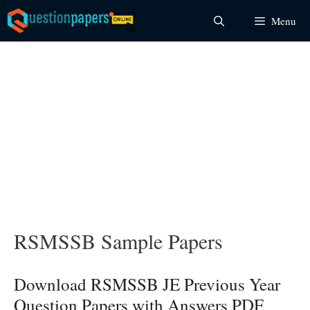
Skip
Menu
to
content
RSMSSB Sample Papers
Download RSMSSB JE Previous Year
Question Papers with Answers PDF