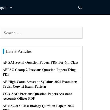
apers
Search
for:
Latest Articles
AP SA1 Social Question Papers PDF For 6th Class
APPSC Group 2 Previous Question Papers Telugu
PDF
AP High Court Assistant Syllabus 2026 Examiner,
Typist Copyist Exam Pattern
CGA AAO Previous Question Papers Assistant
Accounts Officer PDF
AP SA2 8th Class Biology Question Papers 2026