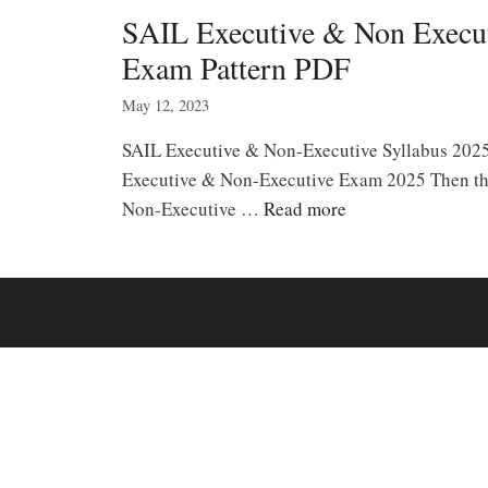
SAIL Executive & Non Execu
Exam Pattern PDF
May 12, 2023
SAIL Executive & Non-Executive Syllabus 202
Executive & Non-Executive Exam 2025 Then th
Non-Executive …
Read more