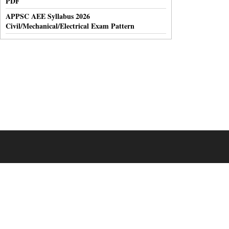
PDF
APPSC AEE Syllabus 2026
Civil/Mechanical/Electrical Exam Pattern