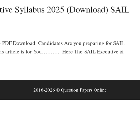
tive Syllabus 2025 (Download) SAIL
5 PDF Download: Candidates Are you preparing for SAIL
is article is for You……….! Here The SAIL Executive &
2016-2026 © Question Papers Online