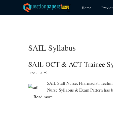
Skip
Home
Previo
to
content
SAIL Syllabus
SAIL OCT & ACT Trainee Syl
June 7, 2025
SAIL Staff Nurse, Pharmacist, Technic
Nurse Syllabus & Exam Pattern has b
…
Read more