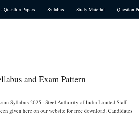
us Question Papers
Syllabus
Study Material
Question P
labus and Exam Pattern
ian Syllabus 2025 : Steel Authority of India Limited Staff
een given here on our website for free download. Candidates