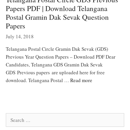
Papers PDF | Download Telangana
Postal Gramin Dak Sevak Question
Papers
July 14, 2018
Telangana Postal Circle Gramin Dak Sevak (GDS)
Previous Year Question Papers – Download PDF Dear
Candidates, Telangana GDS Gramin Dak Sevak
GDS Previous papers are uploaded here for free
download. Telangana Postal …
Read more
Search
for: