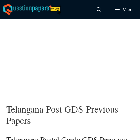
Skip
Menu
to
content
Telangana Post GDS Previous
Papers
Telangana Postal Circle GDS Previous