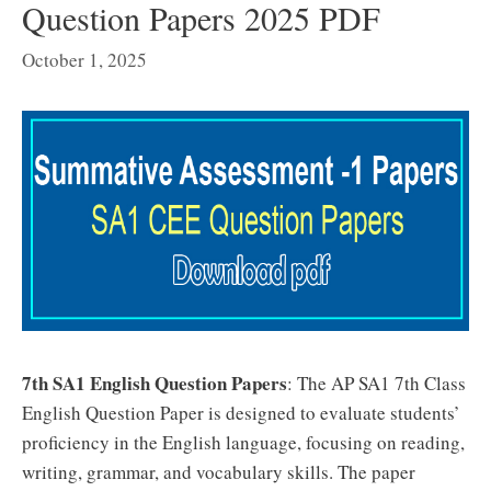
Question Papers 2025 PDF
October 1, 2025
7th SA1 English Question Papers
: The AP SA1 7th Class
English Question Paper is designed to evaluate students’
proficiency in the English language, focusing on reading,
writing, grammar, and vocabulary skills. The paper