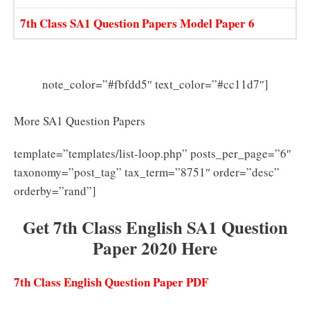
7th Class SA1 Question Papers Model Paper 6
note_color=”#fbfdd5″ text_color=”#cc11d7″]
More SA1 Question Papers
template=”templates/list-loop.php” posts_per_page=”6″
taxonomy=”post_tag” tax_term=”8751″ order=”desc”
orderby=”rand”]
Get 7th Class English SA1 Question
Paper 2020 Here
7th Class English Question Paper PDF