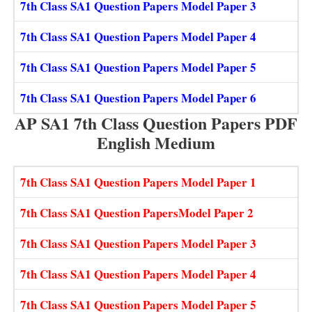
7th Class SA1 Question Papers Model Paper 3
7th Class SA1 Question Papers Model Paper 4
7th Class SA1 Question Papers Model Paper 5
7th Class SA1 Question Papers Model Paper 6
AP SA1 7th Class Question Papers PDF
English Medium
7th Class SA1 Question Papers Model Paper 1
7th Class SA1 Question PapersModel Paper 2
7th Class SA1 Question Papers Model Paper 3
7th Class SA1 Question Papers Model Paper 4
7th Class SA1 Question Papers Model Paper 5