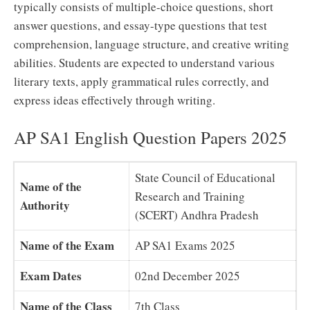
typically consists of multiple-choice questions, short
answer questions, and essay-type questions that test
comprehension, language structure, and creative writing
abilities. Students are expected to understand various
literary texts, apply grammatical rules correctly, and
express ideas effectively through writing.
AP SA1 English Question Papers 2025
State Council of Educational
Name of the
Research and Training
Authority
(SCERT) Andhra Pradesh
Name of the Exam
AP SA1 Exams 2025
Exam Dates
02nd December 2025
Name of the Class
7th Class