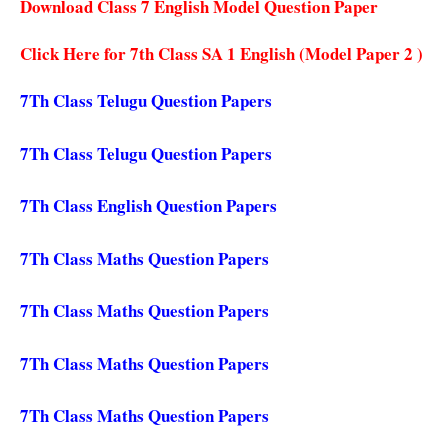
Download Class 7 English Model Question Paper
Click Here for 7th Class SA 1 English (Model Paper 2 )
7Th Class Telugu Question Papers
7Th Class Telugu Question Papers
7Th Class English Question Papers
7Th Class Maths Question Papers
7Th Class Maths Question Papers
7Th Class Maths Question Papers
7Th Class Maths Question Papers