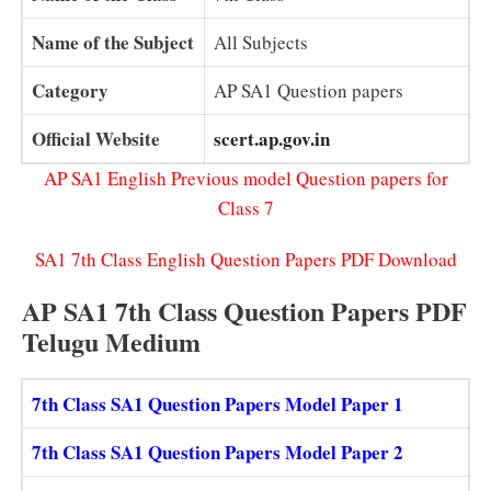
Name of the Subject
All Subjects
Category
AP SA1 Question papers
Official Website
scert.ap.gov.in
AP SA1 English Previous model Question papers for
Class 7
SA1 7th Class English Question Papers PDF Download
AP SA1 7th Class Question Papers PDF
Telugu Medium
7th Class SA1 Question Papers Model Paper 1
7th Class SA1 Question Papers Model Paper 2