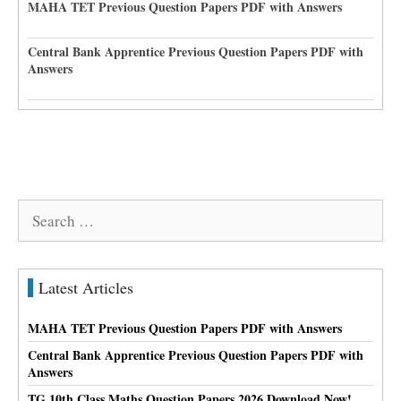
MAHA TET Previous Question Papers PDF with Answers
Central Bank Apprentice Previous Question Papers PDF with
Answers
Search
for:
Latest Articles
MAHA TET Previous Question Papers PDF with Answers
Central Bank Apprentice Previous Question Papers PDF with
Answers
TG 10th Class Maths Question Papers 2026 Download Now!