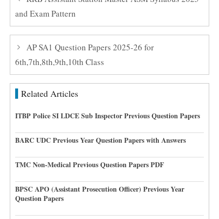
and Exam Pattern
AP SA1 Question Papers 2025-26 for
6th,7th,8th,9th,10th Class
Related Articles
ITBP Police SI LDCE Sub Inspector Previous Question Papers
BARC UDC Previous Year Question Papers with Answers
TMC Non-Medical Previous Question Papers PDF
BPSC APO (Assistant Prosecution Officer) Previous Year
Question Papers