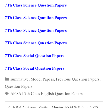
7Th Class Science Question Papers
7Th Class Science Question Papers
7Th Class Science Question Papers
7Th Class Science Question Papers
7Th Class Social Question Papers
7Th Class Social Question Papers
Categories
summative
,
Model Papers
,
Previous Question Papers
,
Question Papers
Tags
AP SA1 7th Class English Question Papers
RRB Assistant Station Master ASM Syllabus 2025