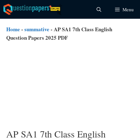
Skip
Menu
to
content
Home
-
summative
-
AP SA1 7th Class English
Question Papers 2025 PDF
AP SA1 7th Class English