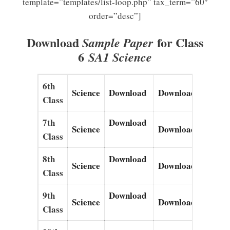
template=”templates/list-loop.php” tax_term=”60″
order=”desc”]
Download
for Class
Sample Paper
6
SA1 Science
6th
Science
Download
Download
Down
Class
7th
Download
Science
Download
Down
Class
8th
Download
Science
Download
Down
Class
9th
Download
Science
Download
Down
Class