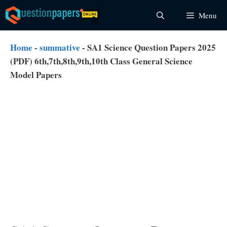
Skip
Menu
to
content
Home
-
summative
-
SA1 Science Question Papers 2025
(PDF) 6th,7th,8th,9th,10th Class General Science
Model Papers