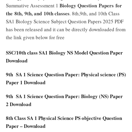
Biology Question Papers for
Summative Assessment 1
the 8th, 9th, and 10th classes
. 8th,9th, and 10th Class
SA1 Biology Science Subject Question Papers 2025 PDF
has been released and it can be directly downloaded from
the link given below for free
SSC/10th class SA1 Biology NS Model Question Paper
Download
9th SA 1 Science Question Paper: Physical science (PS)
Paper 1 Download
9th SA 1 Science Question Paper: Biology (NS) Paper
2 Download
8th Class SA 1 Physical Science PS objective Question
Paper – Download