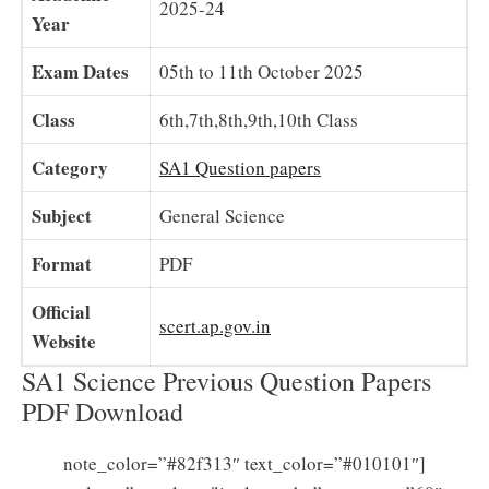
2025-24
Year
Exam Dates
05th to 11th October 2025
Class
6th,7th,8th,9th,10th Class
Category
SA1 Question papers
Subject
General Science
Format
PDF
Official
scert.ap.gov.in
Website
SA1 Science Previous Question Papers
PDF Download
note_color=”#82f313″ text_color=”#010101″]