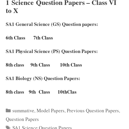
1
Science
Question Papers – Class VI
to X
SA1 General Science (GS) Question papers:
6th Class
7th Class
SA1 Physical Science (PS) Question Papers:
8th class
9th Class
10th Class
SA1 Biology (NS) Question Papers:
8th class
9th Class
10thClas
Categories
summative
,
Model Papers
,
Previous Question Papers
,
Question Papers
Tags
SA1 Science Question Papers