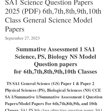
SA1 Science Question Papers
2025 (PDF) 6th,7th,8th,9th,10th
Class General Science Model
Papers
September 27, 2023
Summative Assessment 1 SA1
Science, PS, Biology NS Model
Question papers
for 6th,7th,8th,9th,10th Classes
TS SA1 General Science (GS) Paper 1 & Paper 2
Physical Sciences (PS), Biological Sciences (NS) CCE
SA 1/Summative 1/Summative Assessment 1 Question
Papers/Model Papers For 6th,7th,8th,9th, and 10th
Classes.
SA1 PS 8th class objective question paper, SA1