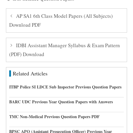
AP SA1 6th Class Model Papers (All Subjects)
Download PDF
IDBI Assistant Manager Syllabus & Exam Pattern
(PDF) Download
Related Articles
ITBP Police SI LDCE Sub Inspector Previous Question Papers
BARC UDC Previous Year Question Papers with Answers
TMC Non-Medical Previous Question Papers PDF
BPSC APO (Assistant Prosecution Officer) Previous Year