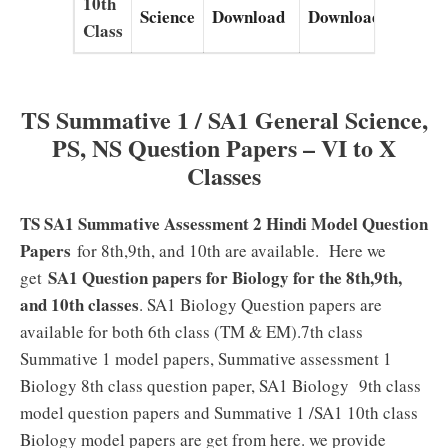
10th
Science
Download
Download
Down
Class
TS Summative 1 / SA1 General Science,
PS, NS Question Papers – VI to X
Classes
TS SA1 Summative Assessment 2 Hindi Model Question
Papers
for 8th,9th, and 10th are available. Here we
SA1 Question papers for Biology for the 8th,9th,
get
and 10th classes
. SA1 Biology Question papers are
available for both 6th class (TM & EM).7th class
Summative 1 model papers, Summative assessment 1
Biology 8th class question paper, SA1 Biology 9th class
model question papers and Summative 1 /SA1 10th class
Biology model papers are get from here. we provide