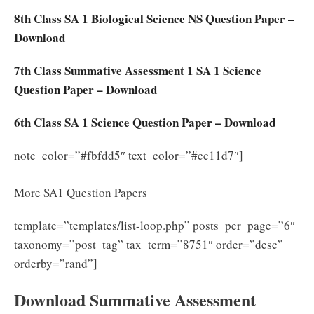
8th Class SA 1 Biological Science NS Question Paper –
Download
7th Class Summative Assessment 1 SA 1 Science
Question Paper – Download
6th Class SA 1 Science Question Paper – Download
note_color=”#fbfdd5″ text_color=”#cc11d7″]
More SA1 Question Papers
template=”templates/list-loop.php” posts_per_page=”6″
taxonomy=”post_tag” tax_term=”8751″ order=”desc”
orderby=”rand”]
Download Summative Assessment