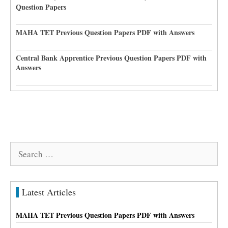
Question Papers
MAHA TET Previous Question Papers PDF with Answers
Central Bank Apprentice Previous Question Papers PDF with
Answers
Search
for:
Latest Articles
MAHA TET Previous Question Papers PDF with Answers