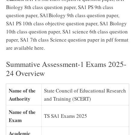
Biology 8th class question paper, SA1 PS 9th class
question paper, SA1Biology 9th class question paper,
SA1 PS 10th class objective question paper, SA1 Biology
10th class question paper, SA1 science 6th class question
paper, SA1 7th class Science question paper in pdf format
are available here.
Summative Assessment-1 Exams 2025-
24 Overview
Name of the
State Council of Educational Research
Authority
and Training (SCERT)
Name of the
TS SA1 Exams 2025
Exam
Academic