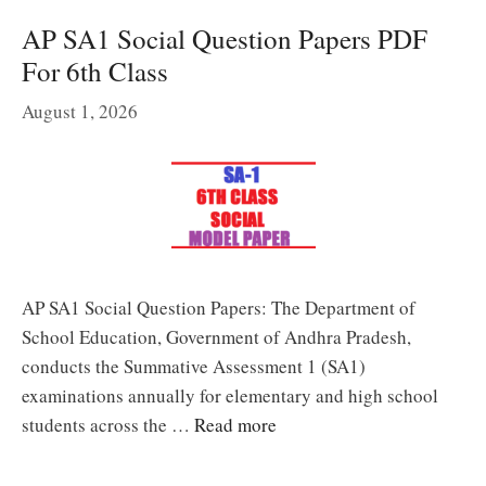
AP SA1 Social Question Papers PDF
For 6th Class
August 1, 2026
AP SA1 Social Question Papers: The Department of
School Education, Government of Andhra Pradesh,
conducts the Summative Assessment 1 (SA1)
examinations annually for elementary and high school
students across the …
Read more