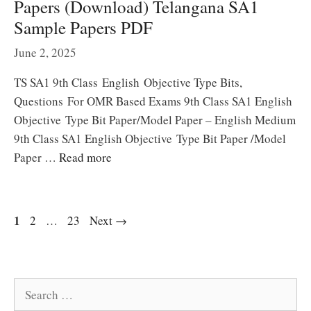
Papers (Download) Telangana SA1
Sample Papers PDF
June 2, 2025
TS SA1 9th Class English Objective Type Bits,
Questions For OMR Based Exams 9th Class SA1 English
Objective Type Bit Paper/Model Paper – English Medium
9th Class SA1 English Objective Type Bit Paper /Model
Paper …
Read more
Page
1
Page
Page
2
…
23
Next
→
Search
for: