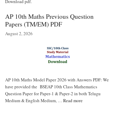
Download pdf.
AP 10th Maths Previous Question
Papers (TM/EM) PDF
August 2, 2026
AP 10th Maths Model Paper 2026 with Answers PDF: We
have provided the BSEAP 10th Class Mathematics
Question Paper for Paper-1 & Paper-2 in both Telugu
Medium & English Medium, …
Read more