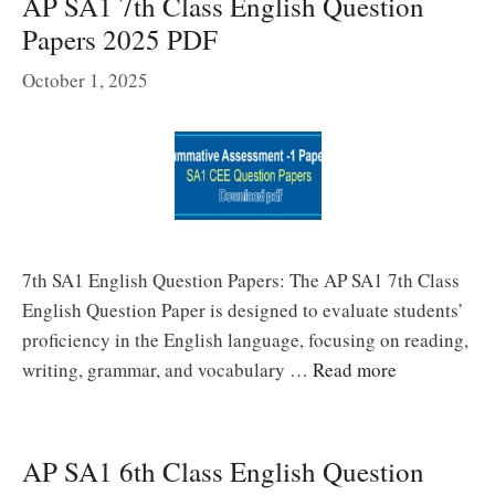
AP SA1 7th Class English Question
Papers 2025 PDF
October 1, 2025
7th SA1 English Question Papers: The AP SA1 7th Class
English Question Paper is designed to evaluate students’
proficiency in the English language, focusing on reading,
writing, grammar, and vocabulary …
Read more
AP SA1 6th Class English Question