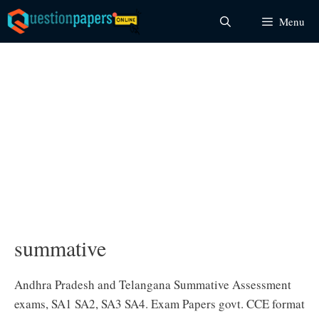
Skip
Menu
to
content
summative
Andhra Pradesh and Telangana Summative Assessment
exams, SA1 SA2, SA3 SA4. Exam Papers govt. CCE format