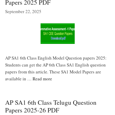
Papers 2025 PDF
September 22, 2025
AP SA1 6th Class English Model Question papers 2025:
Students can get the AP 6th Class SA1 English question
papers from this article. These SA1 Model Papers are
available in …
Read more
AP SA1 6th Class Telugu Question
Papers 2025-26 PDF