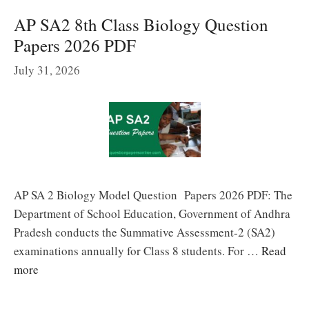
AP SA2 8th Class Biology Question
Papers 2026 PDF
July 31, 2026
AP SA 2 Biology Model Question Papers 2026 PDF: The
Department of School Education, Government of Andhra
Pradesh conducts the Summative Assessment-2 (SA2)
examinations annually for Class 8 students. For …
Read
more