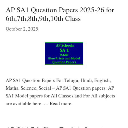
AP SA1 Question Papers 2025-26 for
6th,7th,8th,9th,10th Class
October 2, 2025
AP SA1 Question Papers For Telugu, Hindi, English,
Maths, Science, Social – AP SA1 Question papers: AP
SA1 Model papers for All Classes and For All subjects
are available here. …
Read more