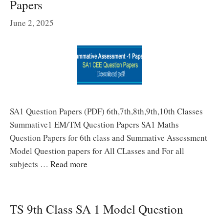
Papers
June 2, 2025
SA1 Question Papers (PDF) 6th,7th,8th,9th,10th Classes
Summative1 EM/TM Question Papers SA1 Maths
Question Papers for 6th class and Summative Assessment
Model Question papers for All CLasses and For all
subjects …
Read more
TS 9th Class SA 1 Model Question