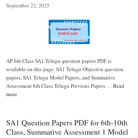
September 22, 2025
AP 6th Class SA1 Telugu question papers PDF is
available on this page. SA1 Telugu Objective question
papers, SA1 Telugu Model Papers, and Summative
Assessment 6th Class Telugu Previous Papers …
Read
more
SA1 Question Papers PDF for 6th-10th
Class, Summative Assessment 1 Model