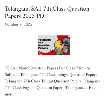
Telangana SA1 7th Class Question
Papers 2025 PDF
October 8, 2025
TS SA1 Model Question Papers For Class 7 for All
Subjects Telangana 7Th Class Telugu Question Papers
Telangana 7Th Class Telugu Question Papers Telangana
7Th Class English Question Papers Telangana …
Read
more