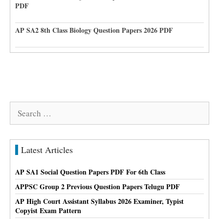
PDF
AP SA2 8th Class Biology Question Papers 2026 PDF
Search
for:
Latest Articles
AP SA1 Social Question Papers PDF For 6th Class
APPSC Group 2 Previous Question Papers Telugu PDF
AP High Court Assistant Syllabus 2026 Examiner, Typist
Copyist Exam Pattern