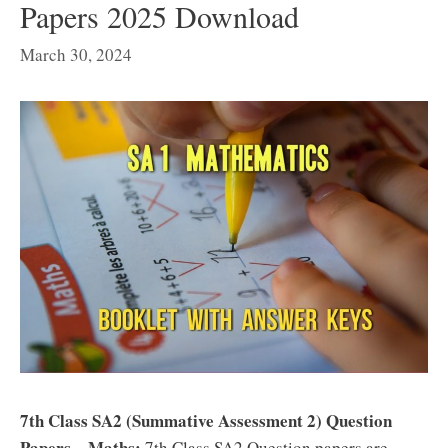
Papers 2025 Download
March 30, 2024
7th Class SA2 (Summative Assessment 2) Question
Papers – Maths:
7th Class SA2 Question papers are