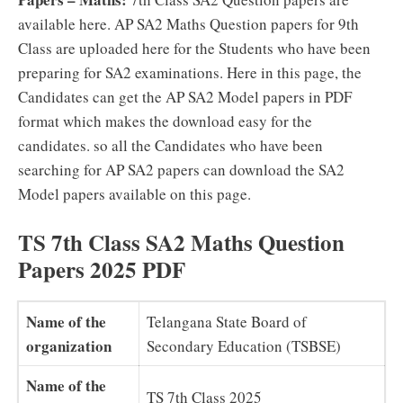
available here. AP SA2 Maths Question papers for 9th
Class are uploaded here for the Students who have been
preparing for SA2 examinations. Here in this page, the
Candidates can get the AP SA2 Model papers in PDF
format which makes the download easy for the
candidates. so all the Candidates who have been
searching for AP SA2 papers can download the SA2
Model papers available on this page.
TS 7th Class SA2 Maths Question
Papers 2025 PDF
Name of the
Telangana State Board of
organization
Secondary Education (TSBSE)
Name of the
TS 7th Class 2025