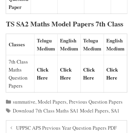
Paper
TS SA2 Maths Model Papers 7th Class
Telugu
English
Telugu
English
Classes
Medium
Medium
Medium
Medium
7th Class
Click
Click
Click
Click
Maths
Here
Here
Here
Here
Question
Papers
Categories
summative
,
Model Papers
,
Previous Question Papers
Tags
Download 7th Class Maths SA1 Model Papers
,
SA1
UPPSC APS Previous Year Question Papers PDF