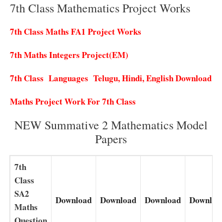
7th Class Mathematics Project Works
7th Class Maths FA1 Project Works
7th Maths Integers Project(EM)
7th Class Languages Telugu, Hindi, English Download
Maths Project Work For 7th Class
NEW Summative 2 Mathematics Model
Papers
7th
Class
SA2
Download
Download
Download
Downloa
Maths
Question