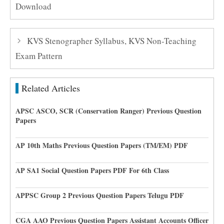
Download
KVS Stenographer Syllabus, KVS Non-Teaching
Exam Pattern
Related Articles
APSC ASCO, SCR (Conservation Ranger) Previous Question
Papers
AP 10th Maths Previous Question Papers (TM/EM) PDF
AP SA1 Social Question Papers PDF For 6th Class
APPSC Group 2 Previous Question Papers Telugu PDF
CGA AAO Previous Question Papers Assistant Accounts Officer