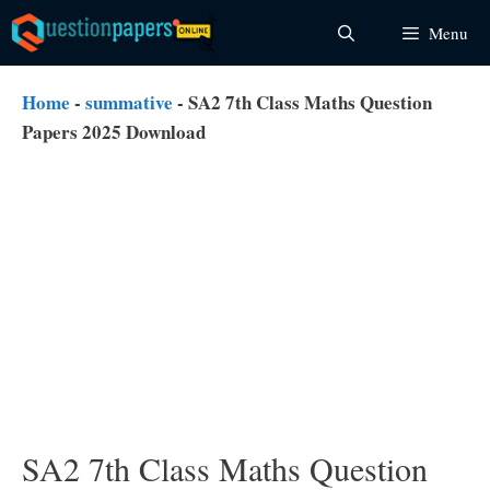
Skip
Menu
to
content
Home
-
summative
-
SA2 7th Class Maths Question
Papers 2025 Download
SA2 7th Class Maths Question