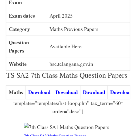
Exam
Exam dates
April 2025
Category
Maths Previous Papers
Question
Available Here
Papers
Website
bse.telangana.gov.in
TS SA2 7th Class Maths Question Papers
Maths
Download
Download
Download
Download
template=”templates/list-loop.php” tax_term=”60″
order=”desc”]
7th Class SA2 Maths Question Papers