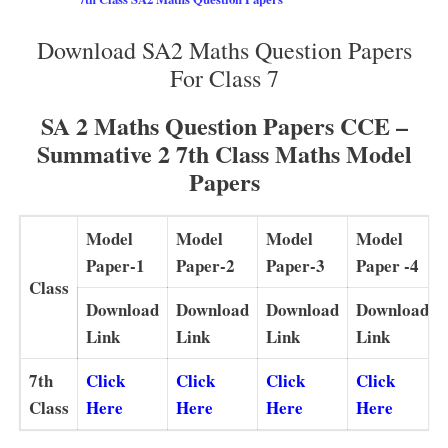
Download SA2 Maths Question Papers
For Class 7
SA 2 Maths Question Papers CCE –
Summative 2 7th Class Maths Model
Papers
Model
Model
Model
Model
Paper-1
Paper-2
Paper-3
Paper -4
Class
Download
Download
Download
Download
Link
Link
Link
Link
7th
Click
Click
Click
Click
Class
Here
Here
Here
Here