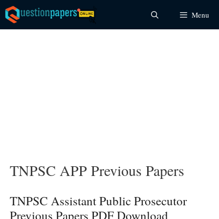
Skip
Menu
to
content
TNPSC APP Previous Papers
TNPSC Assistant Public Prosecutor
Previous Papers PDF Download