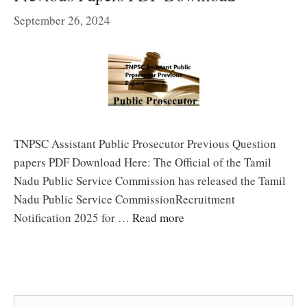
September 26, 2024
TNPSC Assistant Public Prosecutor Previous Question
papers PDF Download Here: The Official of the Tamil
Nadu Public Service Commission has released the Tamil
Nadu Public Service CommissionRecruitment
Notification 2025 for …
Read more
Search