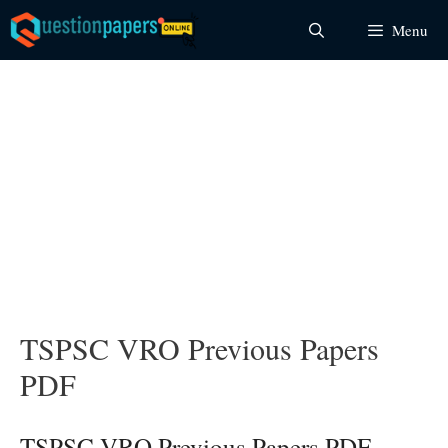
Skip
Menu
to
content
TSPSC VRO Previous Papers
PDF
TSPSC VRO Previous Papers PDF