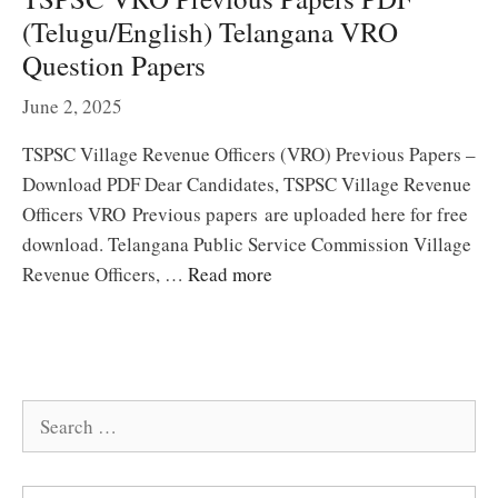
(Telugu/English) Telangana VRO
Question Papers
June 2, 2025
TSPSC Village Revenue Officers (VRO) Previous Papers –
Download PDF Dear Candidates, TSPSC Village Revenue
Officers VRO Previous papers are uploaded here for free
download. Telangana Public Service Commission Village
Revenue Officers, …
Read more
Search
for: