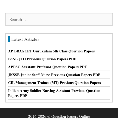
Search
for:
Latest Articles
AP BRAGCET Gurukulam 5th Class Question Papers
BSNL JTO Previous Question Papers PDF
APPSC Assistant Professor Question Papers PDF
JKSSB Junior Staff Nurse Previous Question Papers PDF
CIL Management Trainee (MT) Previous Question Papers
Indian Army Soldier Nursing Assistant Previous Question
Papers PDF
2016-2026 © Question Papers Online