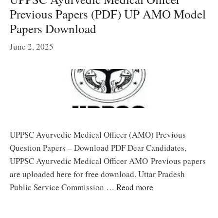
Previous Papers (PDF) UP AMO Model
Papers Download
June 2, 2025
UPPSC Ayurvedic Medical Officer (AMO) Previous
Question Papers – Download PDF Dear Candidates,
UPPSC Ayurvedic Medical Officer AMO Previous papers
are uploaded here for free download. Uttar Pradesh
Public Service Commission …
Read more