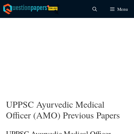
Skip
Menu
to
content
UPPSC Ayurvedic Medical
Officer (AMO) Previous Papers
UPPSC Ayurvedic Medical Officer