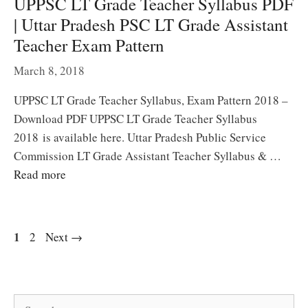
UPPSC LT Grade Teacher Syllabus PDF
| Uttar Pradesh PSC LT Grade Assistant
Teacher Exam Pattern
March 8, 2018
UPPSC LT Grade Teacher Syllabus, Exam Pattern 2018 –
Download PDF UPPSC LT Grade Teacher Syllabus
2018 is available here. Uttar Pradesh Public Service
Commission LT Grade Assistant Teacher Syllabus & …
Read more
Page
1
Page
2
Next
→
Search