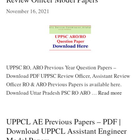
November 16, 2021
UPPSC RO, ARO Previous Year Question Papers –
Download PDF UPPSC Review Officer, Assistant Review
Officer RO & ARO Previous Papers is available here.
Download Uttar Pradesh PSC RO ARO …
Read more
UPPCL AE Previous Papers – PDF |
Download UPPCL Assistant Engineer