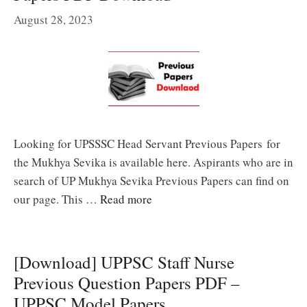
August 28, 2023
Looking for UPSSSC Head Servant Previous Papers for
the Mukhya Sevika is available here. Aspirants who are in
search of UP Mukhya Sevika Previous Papers can find on
our page. This …
Read more
[Download] UPPSC Staff Nurse
Previous Question Papers PDF –
UPPSC Model Papers