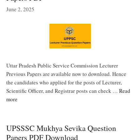
June 2, 2025
Uttar Pradesh Public Service Commission Lecturer
Previous Papers are available now to download. Hence
the candidates who applied for the posts of Lecturer,
Scientific Officer, and Registrar posts can check …
Read
more
UPSSSC Mukhya Sevika Question
Papers PDF Download