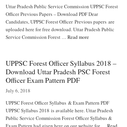
Uttar Pradesh Public Service Commission UPPSC Forest
Officer Previous Papers – Download PDF Dear
Candidates, UPPSC Forest Officer Previous papers are
uploaded here for free download. Uttar Pradesh Public
Service Commission Forest …
Read more
UPPSC Forest Officer Syllabus 2018 –
Download Uttar Pradesh PSC Forest
Officer Exam Pattern PDF
July 6, 2018
UPPSC Forest Officer Syllabus & Exam Pattern PDF
UPPSC Syllabus 2018 is available here. Uttar Pradesh
Public Service Commission Forest Officer Syllabus &
Exam Pattern had given here on our website for …
Read