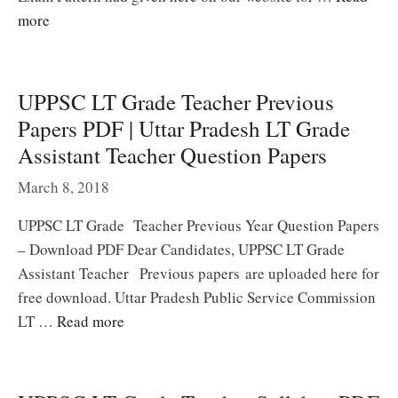
more
UPPSC LT Grade Teacher Previous
Papers PDF | Uttar Pradesh LT Grade
Assistant Teacher Question Papers
March 8, 2018
UPPSC LT Grade Teacher Previous Year Question Papers
– Download PDF Dear Candidates, UPPSC LT Grade
Assistant Teacher Previous papers are uploaded here for
free download. Uttar Pradesh Public Service Commission
LT …
Read more