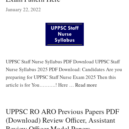
January 22, 2022
UPPSC Staff Nurse Syllabus PDF Download UPPSC Staff
Nurse Syllabus 2025 PDF Download: Candidates Are you
preparing for UPPSC Staff Nurse Exam 2025 Then this
article is for You……….! Here …
Read more
UPPSC RO ARO Previous Papers PDF
(Download) Review Officer, Assistant
Review Officer Model Papers