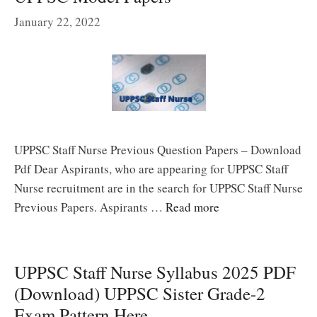
January 22, 2022
UPPSC Staff Nurse Previous Question Papers – Download
Pdf Dear Aspirants, who are appearing for UPPSC Staff
Nurse recruitment are in the search for UPPSC Staff Nurse
Previous Papers. Aspirants …
Read more
UPPSC Staff Nurse Syllabus 2025 PDF
(Download) UPPSC Sister Grade-2
Exam Pattern Here