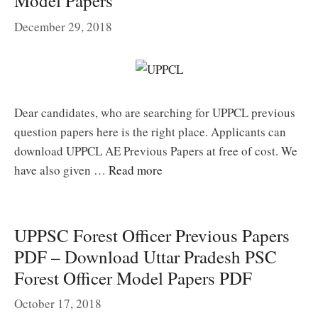
Model Papers
December 29, 2018
Dear candidates, who are searching for UPPCL previous
question papers here is the right place. Applicants can
download UPPCL AE Previous Papers at free of cost. We
have also given …
Read more
UPPSC Forest Officer Previous Papers
PDF – Download Uttar Pradesh PSC
Forest Officer Model Papers PDF
October 17, 2018