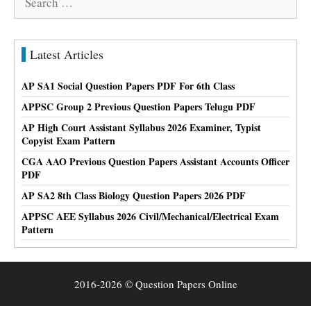
for:
Latest Articles
AP SA1 Social Question Papers PDF For 6th Class
APPSC Group 2 Previous Question Papers Telugu PDF
AP High Court Assistant Syllabus 2026 Examiner, Typist
Copyist Exam Pattern
CGA AAO Previous Question Papers Assistant Accounts Officer
PDF
AP SA2 8th Class Biology Question Papers 2026 PDF
APPSC AEE Syllabus 2026 Civil/Mechanical/Electrical Exam
Pattern
2016-2026 © Question Papers Online