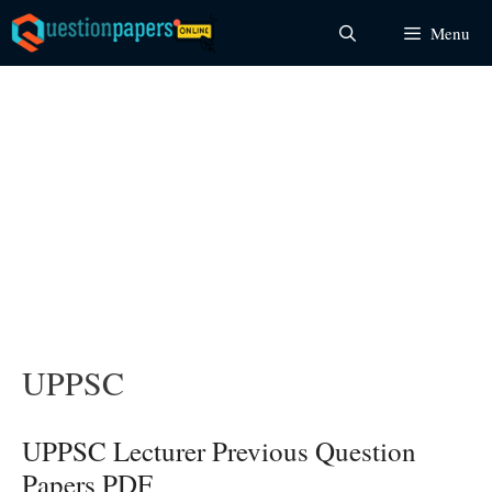
Skip
Menu
to
content
UPPSC
UPPSC Lecturer Previous Question
Papers PDF