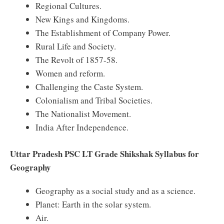
Regional Cultures.
New Kings and Kingdoms.
The Establishment of Company Power.
Rural Life and Society.
The Revolt of 1857-58.
Women and reform.
Challenging the Caste System.
Colonialism and Tribal Societies.
The Nationalist Movement.
India After Independence.
Uttar Pradesh PSC LT Grade Shikshak Syllabus for
Geography
Geography as a social study and as a science.
Planet: Earth in the solar system.
Air.