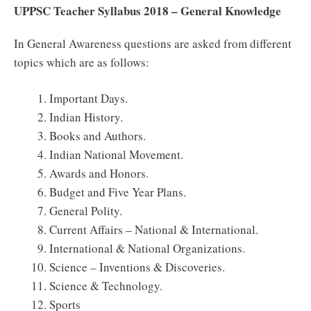
UPPSC Teacher Syllabus 2018 – General Knowledge
In General Awareness questions are asked from different
topics which are as follows:
Important Days.
Indian History.
Books and Authors.
Indian National Movement.
Awards and Honors.
Budget and Five Year Plans.
General Polity.
Current Affairs – National & International.
International & National Organizations.
Science – Inventions & Discoveries.
Science & Technology.
Sports