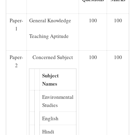
Paper-
General Knowledge
100
100
1
Teaching Aptitude
Paper-
Concerned Subject
100
100
2
Subject
Names
Environmental
Studies
English
Hindi