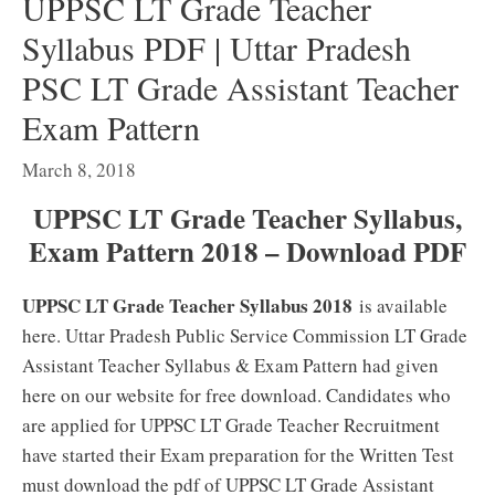
UPPSC LT Grade Teacher
Syllabus PDF | Uttar Pradesh
PSC LT Grade Assistant Teacher
Exam Pattern
March 8, 2018
UPPSC LT Grade Teacher Syllabus,
Exam Pattern 2018 – Download PDF
UPPSC LT Grade Teacher Syllabus 2018
is available
here. Uttar Pradesh Public Service Commission LT Grade
Assistant Teacher Syllabus & Exam Pattern had given
here on our website for free download. Candidates who
are applied for UPPSC LT Grade Teacher Recruitment
have started their Exam preparation for the Written Test
must download the pdf of UPPSC LT Grade Assistant