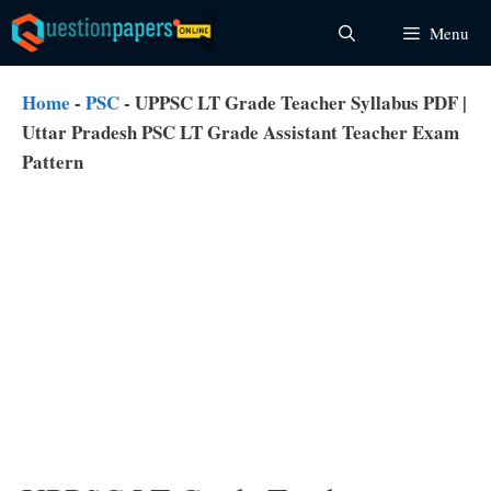
Skip
Menu
to
content
Home
-
PSC
-
UPPSC LT Grade Teacher Syllabus PDF |
Uttar Pradesh PSC LT Grade Assistant Teacher Exam
Pattern