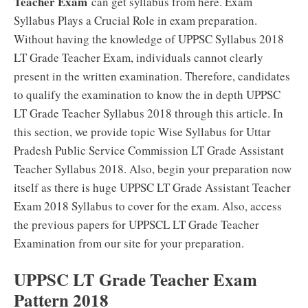
Teacher Exam
can get syllabus from here. Exam
Syllabus Plays a Crucial Role in exam preparation.
Without having the knowledge of UPPSC Syllabus 2018
LT Grade Teacher Exam, individuals cannot clearly
present in the written examination. Therefore, candidates
to qualify the examination to know the in depth UPPSC
LT Grade Teacher Syllabus 2018 through this article. In
this section, we provide topic Wise Syllabus for Uttar
Pradesh Public Service Commission LT Grade Assistant
Teacher Syllabus 2018. Also, begin your preparation now
itself as there is huge UPPSC LT Grade Assistant Teacher
Exam 2018 Syllabus to cover for the exam. Also, access
the previous papers for UPPSCL LT Grade Teacher
Examination from our site for your preparation.
UPPSC LT Grade Teacher Exam
Pattern 2018