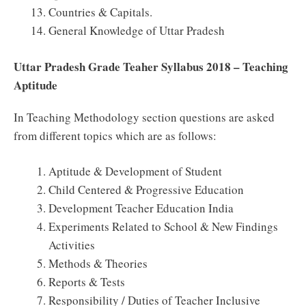
Countries & Capitals.
General Knowledge of Uttar Pradesh
Uttar Pradesh Grade Teaher Syllabus 2018 – Teaching
Aptitude
In Teaching Methodology section questions are asked
from different topics which are as follows:
Aptitude & Development of Student
Child Centered & Progressive Education
Development Teacher Education India
Experiments Related to School & New Findings
Activities
Methods & Theories
Reports & Tests
Responsibility / Duties of Teacher Inclusive