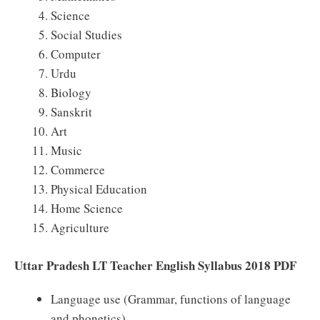
Science
Social Studies
Computer
Urdu
Biology
Sanskrit
Art
Music
Commerce
Physical Education
Home Science
Agriculture
Uttar Pradesh LT Teacher English Syllabus 2018 PDF
Language use (Grammar, functions of language
and phonetics)