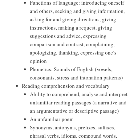
Functions of language: introducing oneself
and others, seeking and giving information,
asking for and giving directions, giving
instructions, making a request, giving
suggestions and advice, expressing
comparison and contrast, complaining,
apologizing, thanking, expressing one’s
opinion
Phonetics: Sounds of English (vowels,
consonants, stress and intonation patterns)
Reading comprehension and vocabulary
Ability to comprehend, analyse and interpret
unfamiliar reading passages (a narrative and
an argumentative or descriptive passage)
An unfamiliar poem
Synonyms, antonyms, prefixes, suffixes,
phrasal verbs, idioms, compound words,