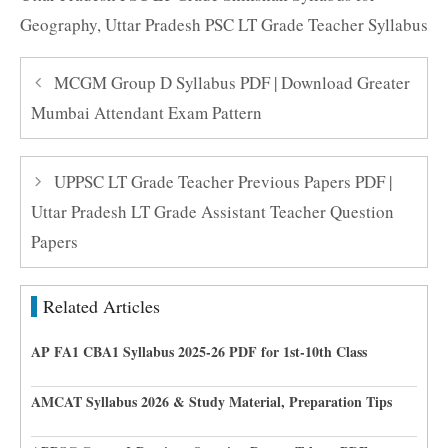
Geography
,
Uttar Pradesh PSC LT Grade Teacher Syllabus
MCGM Group D Syllabus PDF | Download Greater
Mumbai Attendant Exam Pattern
UPPSC LT Grade Teacher Previous Papers PDF |
Uttar Pradesh LT Grade Assistant Teacher Question
Papers
Related Articles
AP FA1 CBA1 Syllabus 2025-26 PDF for 1st-10th Class
AMCAT Syllabus 2026 & Study Material, Preparation Tips