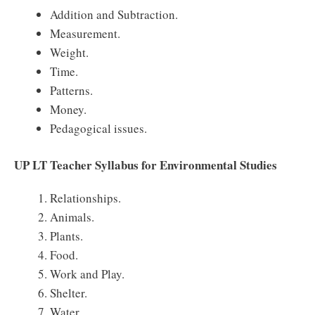
Addition and Subtraction.
Measurement.
Weight.
Time.
Patterns.
Money.
Pedagogical issues.
UP LT Teacher Syllabus for Environmental Studies
Relationships.
Animals.
Plants.
Food.
Work and Play.
Shelter.
Water.