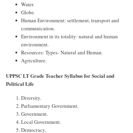
Water.
Globe.
Human Environment: settlement, transport and
communication.
Environment in its totality: natural and human
environment.
Resources: Types- Natural and Human.
Agriculture.
UPPSC LT Grade Teacher Syllabus for Social and
Political Life
Diversity.
Parliamentary Government.
Government.
Local Government.
Democracy.