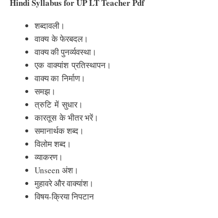
Hindi Syllabus for UP LT Teacher Pdf
शब्दावली
।
वाक्य
के फेरबदल।
वाक्य की पुनर्व्यवस्था।
एक
वाक्यांश
प्रतिस्थापन।
वाक्य का
निर्माण।
समझ।
त्रुटि
में
सुधार।
कारतूस
के भीतर भरें।
समानार्थक शब्द।
विलोम शब्द।
व्याकरण।
Unseen अंश।
मुहावरे और वाक्यांश।
विषय-क्रिया निपटान