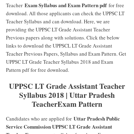
Exam Syllabus and Exam Pattern pdf
Teacher
for free
download. All those applicants can check the UPPSC LT
Teacher Syllabus and can download. Here, we are
providing the UPPSC LT Grade Assistant Teacher
Previous papers along with solutions. Click the below
links to download the UPPSCL LT Grade Assistant
Teacher Previous Papers, Syllabus and Exam Pattern. Get
UPPSC LT Grade Teacher Syllabus 2018 and Exam
Pattern pdf for free download.
UPPSC LT Grade Assistant Teacher
Syllabus 2018 | Uttar Pradesh
TeacherExam Pattern
Uttar Pradesh Public
Candidates who are applied for
Service Commission UPPSC LT Grade Assistant