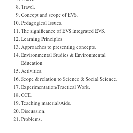
Travel.
Concept and scope of EVS.
Pedagogical Issues.
The significance of EVS integrated EVS.
Learning Principles.
Approaches to presenting concepts.
Environmental Studies & Environmental
Education.
Activities.
Scope & relation to Science & Social Science.
Experimentation/Practical Work.
CCE.
Teaching material/Aids.
Discussion.
Problems.