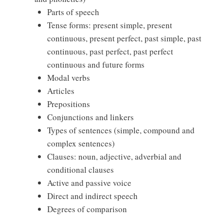
Parts of speech
Tense forms: present simple, present
continuous, present perfect, past simple, past
continuous, past perfect, past perfect
continuous and future forms
Modal verbs
Articles
Prepositions
Conjunctions and linkers
Types of sentences (simple, compound and
complex sentences)
Clauses: noun, adjective, adverbial and
conditional clauses
Active and passive voice
Direct and indirect speech
Degrees of comparison