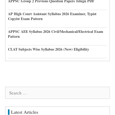
APPSC Group 2 Previous Question Papers Telugu PDF
AP High Court Assistant Syllabus 2026 Examiner, Typist
Copyist Exam Pattern
APPSC AEE Syllabus 2026 Civil/Mechanical/Electrical Exam
Pattern
CLAT Subjects Wise Syllabus 2026 (New) Eligibility
Search
for:
Latest Articles