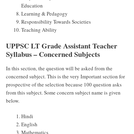
Education
Learning & Pedagogy
Responsibility Towards Societies
Teaching Ability
UPPSC LT Grade Assistant Teacher
Syllabus – Concerned Subjects
In this section, the question will be asked from the
concerned subject. This is the very Important section for
prospective of the selection because 100 question asks
from this subject. Some concern subject name is given
below.
Hindi
English
Mathematics