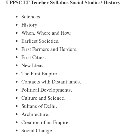
UPPSC LT Teacher Syllabus Social Studies/ History
Sciences
History
When, Where and How.
Earliest Societies.
First Farmers and Herders.
First Cities.
New Ideas.
The First Empire.
Contacts with Distant lands.
Political Developments.
Culture and Science.
Sultans of Delhi.
Architecture.
Creation of an Empire.
Social Change.