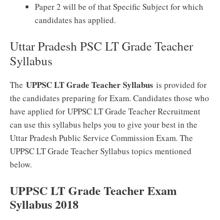
Paper 2 will be of that Specific Subject for which
candidates has applied.
Uttar Pradesh PSC LT Grade Teacher
Syllabus
UPPSC LT Grade Teacher Syllabus
The
is provided for
the candidates preparing for Exam. Candidates those who
have applied for UPPSC LT Grade Teacher Recruitment
can use this syllabus helps you to give your best in the
Uttar Pradesh Public Service Commission Exam. The
UPPSC LT Grade Teacher Syllabus topics mentioned
below.
UPPSC LT Grade Teacher Exam
Syllabus 2018