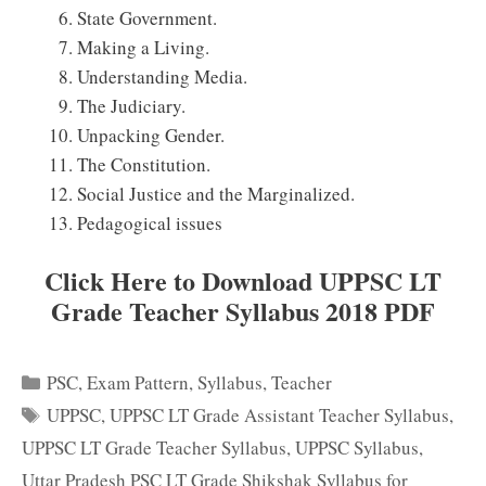
State Government.
Making a Living.
Understanding Media.
The Judiciary.
Unpacking Gender.
The Constitution.
Social Justice and the Marginalized.
Pedagogical issues
Click Here to Download UPPSC LT
Grade Teacher Syllabus 2018 PDF
Categories
PSC
,
Exam Pattern
,
Syllabus
,
Teacher
Tags
UPPSC
,
UPPSC LT Grade Assistant Teacher Syllabus
,
UPPSC LT Grade Teacher Syllabus
,
UPPSC Syllabus
,
Uttar Pradesh PSC LT Grade Shikshak Syllabus for