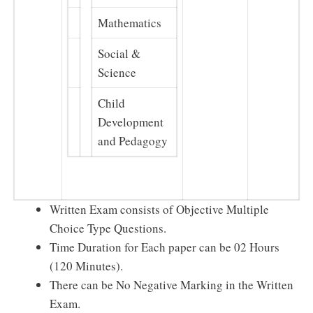
Mathematics
Social &
Science
Child
Development
and Pedagogy
Written Exam consists of Objective Multiple
Choice Type Questions.
Time Duration for Each paper can be 02 Hours
(120 Minutes).
There can be No Negative Marking in the Written
Exam.