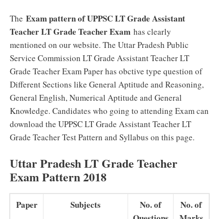
Exam pattern of UPPSC LT Grade Assistant
The
Teacher LT Grade Teacher Exam
has clearly
mentioned on our website. The Uttar Pradesh Public
Service Commission LT Grade Assistant Teacher LT
Grade Teacher Exam Paper has obctive type question of
Different Sections like General Aptitude and Reasoning,
General English, Numerical Aptitude and General
Knowledge. Candidates who going to attending Exam can
download the UPPSC LT Grade Assistant Teacher LT
Grade Teacher Test Pattern and Syllabus on this page.
Uttar Pradesh LT Grade Teacher
Exam Pattern 2018
Paper
Subjects
No. of
No. of
Questions
Marks