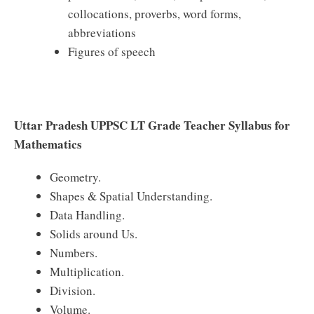
collocations, proverbs, word forms,
abbreviations
Figures of speech
Uttar Pradesh UPPSC LT Grade Teacher Syllabus for
Mathematics
Geometry.
Shapes & Spatial Understanding.
Data Handling.
Solids around Us.
Numbers.
Multiplication.
Division.
Volume.