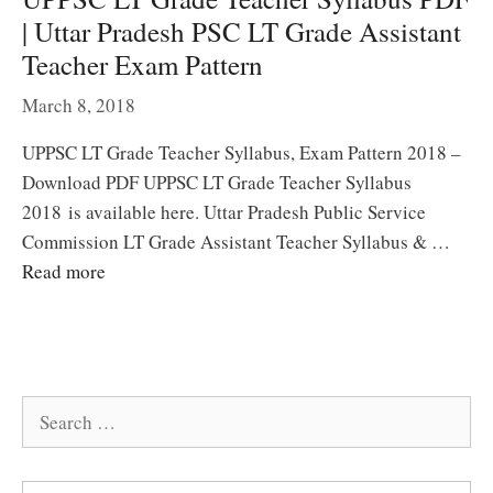
| Uttar Pradesh PSC LT Grade Assistant
Teacher Exam Pattern
March 8, 2018
UPPSC LT Grade Teacher Syllabus, Exam Pattern 2018 –
Download PDF UPPSC LT Grade Teacher Syllabus
2018 is available here. Uttar Pradesh Public Service
Commission LT Grade Assistant Teacher Syllabus & …
Read more
Search
for: