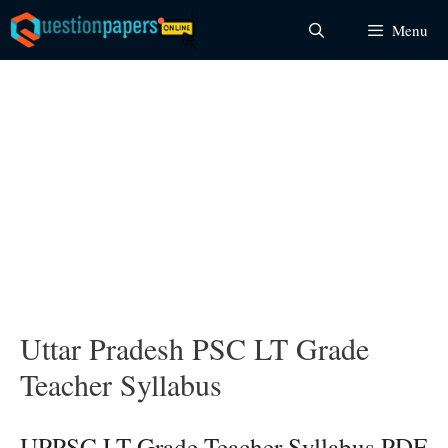
Skip
Menu
to
content
Uttar Pradesh PSC LT Grade
Teacher Syllabus
UPPSC LT Grade Teacher Syllabus PDF