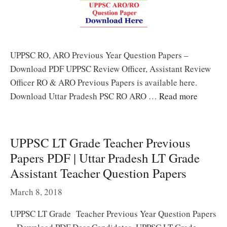
UPPSC RO, ARO Previous Year Question Papers –
Download PDF UPPSC Review Officer, Assistant Review
Officer RO & ARO Previous Papers is available here.
Download Uttar Pradesh PSC RO ARO …
Read more
UPPSC LT Grade Teacher Previous
Papers PDF | Uttar Pradesh LT Grade
Assistant Teacher Question Papers
March 8, 2018
UPPSC LT Grade Teacher Previous Year Question Papers