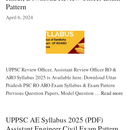
Pattern
April 6, 2024
UPPSC Review Officer, Assistant Review Officer RO &
ARO Syllabus 2025 is Available here. Download Uttar
Pradesh PSC RO ARO Exam Syllabus & Exam Pattern
Previous Question Papers, Model Question …
Read more
UPPSC AE Syllabus 2025 (PDF)
Assistant Engineer Civil Exam Pattern