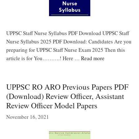
UPPSC Staff Nurse Syllabus PDF Download UPPSC Staff
Nurse Syllabus 2025 PDF Download: Candidates Are you
preparing for UPPSC Staff Nurse Exam 2025 Then this
article is for You……….! Here …
Read more
UPPSC RO ARO Previous Papers PDF
(Download) Review Officer, Assistant
Review Officer Model Papers
November 16, 2021