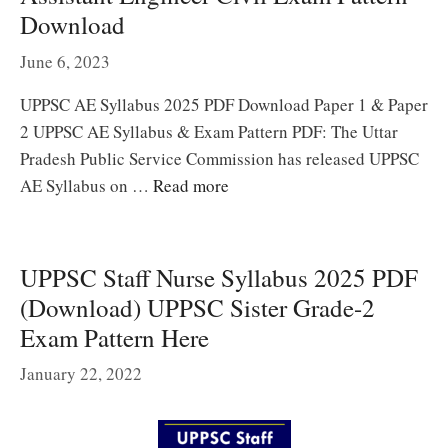
Download
June 6, 2023
UPPSC AE Syllabus 2025 PDF Download Paper 1 & Paper
2 UPPSC AE Syllabus & Exam Pattern PDF: The Uttar
Pradesh Public Service Commission has released UPPSC
AE Syllabus on …
Read more
UPPSC Staff Nurse Syllabus 2025 PDF
(Download) UPPSC Sister Grade-2
Exam Pattern Here
January 22, 2022