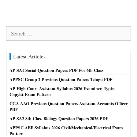
Search
for:
Latest Articles
AP SA1 Social Question Papers PDF For 6th Class
APPSC Group 2 Previous Question Papers Telugu PDF
AP High Court Assistant Syllabus 2026 Examiner, Typist
Copyist Exam Pattern
CGA AAO Previous Question Papers Assistant Accounts Officer
PDF
AP SA2 8th Class Biology Question Papers 2026 PDF
APPSC AEE Syllabus 2026 Civil/Mechanical/Electrical Exam
Pattern