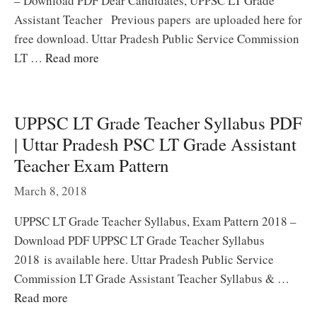
– Download PDF Dear Candidates, UPPSC LT Grade
Assistant Teacher Previous papers are uploaded here for
free download. Uttar Pradesh Public Service Commission
LT …
Read more
UPPSC LT Grade Teacher Syllabus PDF
| Uttar Pradesh PSC LT Grade Assistant
Teacher Exam Pattern
March 8, 2018
UPPSC LT Grade Teacher Syllabus, Exam Pattern 2018 –
Download PDF UPPSC LT Grade Teacher Syllabus
2018 is available here. Uttar Pradesh Public Service
Commission LT Grade Assistant Teacher Syllabus & …
Read more