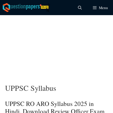
Skip
Menu
to
content
UPPSC Syllabus
UPPSC RO ARO Syllabus 2025 in
Hindi, Download Review Officer Exam