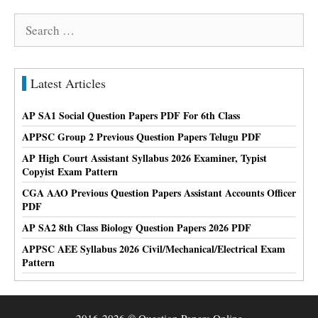
Search
for:
Latest Articles
AP SA1 Social Question Papers PDF For 6th Class
APPSC Group 2 Previous Question Papers Telugu PDF
AP High Court Assistant Syllabus 2026 Examiner, Typist
Copyist Exam Pattern
CGA AAO Previous Question Papers Assistant Accounts Officer
PDF
AP SA2 8th Class Biology Question Papers 2026 PDF
APPSC AEE Syllabus 2026 Civil/Mechanical/Electrical Exam
Pattern