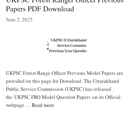
Papers PDF Download
June 2, 2025
UKPSC Forest Range Officer Previous Model Papers are
provided on this page for Download: The Uttarakhand
Public Service Commission (UKPSC) has released
the UKPSC FRO Model Question Papers on its Official
webpage …
Read more