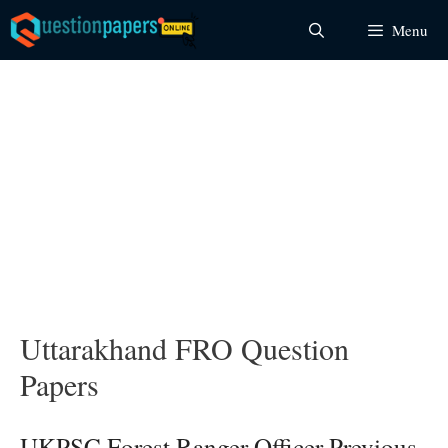
Skip
Menu
to
content
Uttarakhand FRO Question
Papers
UKPSC Forest Ranger Officer Previous