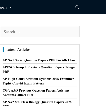
apers
Search
for:
Latest Articles
AP SA1 Social Question Papers PDF For 6th Class
APPSC Group 2 Previous Question Papers Telugu
PDF
AP High Court Assistant Syllabus 2026 Examiner,
Typist Copyist Exam Pattern
CGA AAO Previous Question Papers Assistant
Accounts Officer PDF
AP SA2 8th Class Biology Question Papers 2026