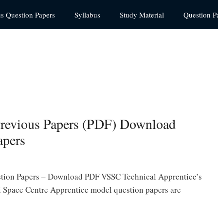
us Question Papers
Syllabus
Study Material
Question P
Previous Papers (PDF) Download
apers
stion Papers – Download PDF VSSC Technical Apprentice’s
 Space Centre Apprentice model question papers are