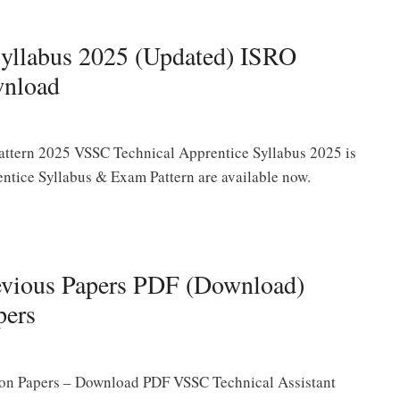
yllabus 2025 (Updated) ISRO
wnload
ttern 2025 VSSC Technical Apprentice Syllabus 2025 is
tice Syllabus & Exam Pattern are available now.
evious Papers PDF (Download)
pers
ion Papers – Download PDF VSSC Technical Assistant