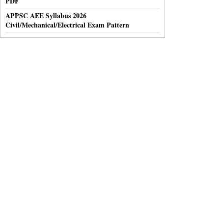
PDF
APPSC AEE Syllabus 2026
Civil/Mechanical/Electrical Exam Pattern