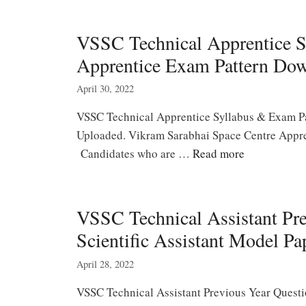
VSSC Technical Apprentice S
Apprentice Exam Pattern Do
April 30, 2022
VSSC Technical Apprentice Syllabus & Exam Pa
Uploaded. Vikram Sarabhai Space Centre Appren
Candidates who are …
Read more
VSSC Technical Assistant Pr
Scientific Assistant Model Pa
April 28, 2022
VSSC Technical Assistant Previous Year Quest