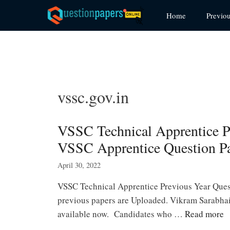
Skip
Home
Previo
to
content
vssc.gov.in
VSSC Technical Apprentice 
VSSC Apprentice Question P
April 30, 2022
VSSC Technical Apprentice Previous Year Que
previous papers are Uploaded. Vikram Sarabhai
available now. Candidates who …
Read more