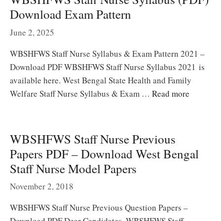
Download Exam Pattern
June 2, 2025
WBSHFWS Staff Nurse Syllabus & Exam Pattern 2021 –
Download PDF WBSHFWS Staff Nurse Syllabus 2021 is
available here. West Bengal State Health and Family
Welfare Staff Nurse Syllabus & Exam …
Read more
WBSHFWS Staff Nurse Previous
Papers PDF – Download West Bengal
Staff Nurse Model Papers
November 2, 2018
WBSHFWS Staff Nurse Previous Question Papers –
Download PDF Dear Candidates, WBSHFWS Staff