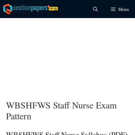
Skip
Menu
to
content
WBSHFWS Staff Nurse Exam
Pattern
WBSHFWS Staff Nurse Syllabus (PDF)