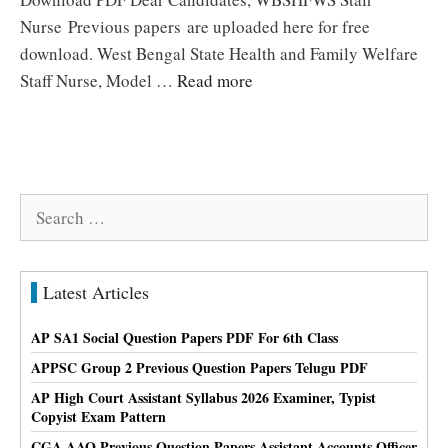
Nurse Previous papers are uploaded here for free
download. West Bengal State Health and Family Welfare
Staff Nurse, Model …
Read more
Search
for:
Latest Articles
AP SA1 Social Question Papers PDF For 6th Class
APPSC Group 2 Previous Question Papers Telugu PDF
AP High Court Assistant Syllabus 2026 Examiner, Typist
Copyist Exam Pattern
CGA AAO Previous Question Papers Assistant Accounts Officer